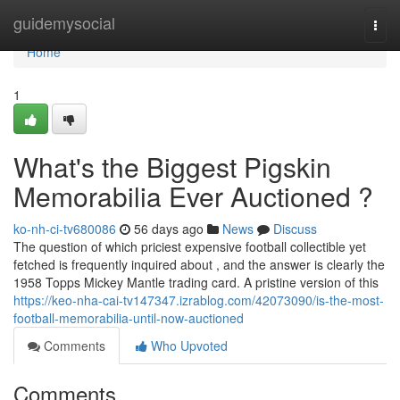
Home
guidemysocial
Togg
navi
Home
1
What's the Biggest Pigskin
Memorabilia Ever Auctioned ?
ko-nh-ci-tv680086
56 days ago
News
Discuss
The question of which priciest expensive football collectible yet
fetched is frequently inquired about , and the answer is clearly the
1958 Topps Mickey Mantle trading card. A pristine version of this
https://keo-nha-cai-tv147347.izrablog.com/42073090/is-the-most-
football-memorabilia-until-now-auctioned
Comments
Who Upvoted
Comments