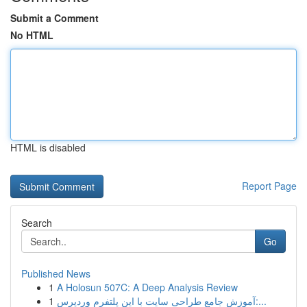
Submit a Comment
No HTML
HTML is disabled
Report Page
Search
Go
Published News
1
A Holosun 507C: A Deep Analysis Review
1
آموزش جامع طراحی سایت با این پلتفرم وردپرس:...