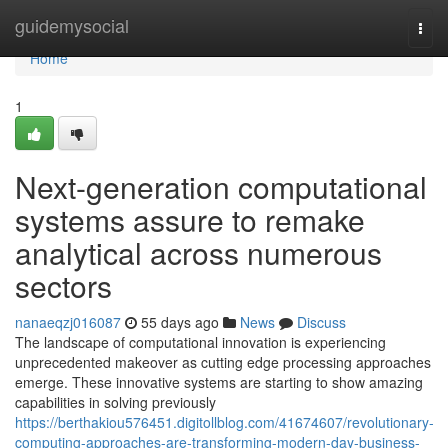
Home
guidemysocial
Togg
navi
Home
1
Next-generation computational
systems assure to remake
analytical across numerous
sectors
nanaeqzj016087
55 days ago
News
Discuss
The landscape of computational innovation is experiencing
unprecedented makeover as cutting edge processing approaches
emerge. These innovative systems are starting to show amazing
capabilities in solving previously
https://berthakiou576451.digitollblog.com/41674607/revolutionary-
computing-approaches-are-transforming-modern-day-business-