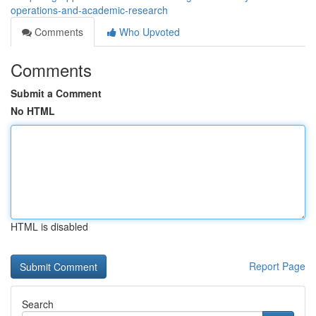
operations-and-academic-research
Comments
Who Upvoted
Comments
Submit a Comment
No HTML
HTML is disabled
Report Page
Search