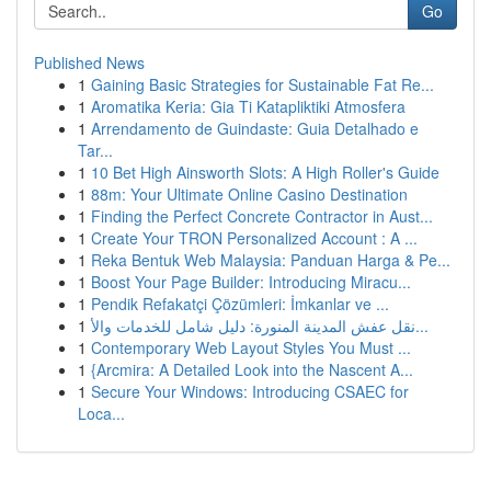
Go
Published News
1
Gaining Basic Strategies for Sustainable Fat Re...
1
Aromatika Keria: Gia Ti Katapliktiki Atmosfera
1
Arrendamento de Guindaste: Guia Detalhado e
Tar...
1
10 Bet High Ainsworth Slots: A High Roller's Guide
1
88m: Your Ultimate Online Casino Destination
1
Finding the Perfect Concrete Contractor in Aust...
1
Create Your TRON Personalized Account : A ...
1
Reka Bentuk Web Malaysia: Panduan Harga & Pe...
1
Boost Your Page Builder: Introducing Miracu...
1
Pendik Refakatçi Çözümleri: İmkanlar ve ...
1
نقل عفش المدينة المنورة: دليل شامل للخدمات والأ...
1
Contemporary Web Layout Styles You Must ...
1
{Arcmira: A Detailed Look into the Nascent A...
1
Secure Your Windows: Introducing CSAEC for
Loca...