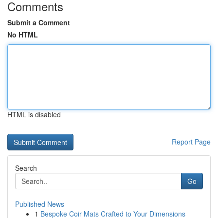
Comments
Submit a Comment
No HTML
HTML is disabled
Report Page
Search
Go
Published News
1
Bespoke Coir Mats Crafted to Your Dimensions