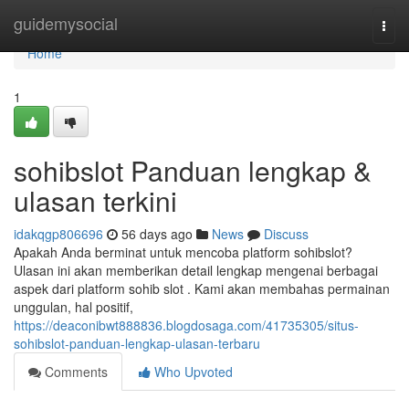
Home
guidemysocial
Togg
navi
Home
1
sohibslot Panduan lengkap &
ulasan terkini
idakqgp806696
56 days ago
News
Discuss
Apakah Anda berminat untuk mencoba platform sohibslot?
Ulasan ini akan memberikan detail lengkap mengenai berbagai
aspek dari platform sohib slot . Kami akan membahas permainan
unggulan, hal positif,
https://deaconibwt888836.blogdosaga.com/41735305/situs-
sohibslot-panduan-lengkap-ulasan-terbaru
Comments
Who Upvoted