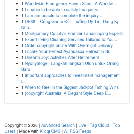
1
Worldwide Emergency Haven Sites : A Worldw...
1
I unable to be able to satisfy the query...
1
I am am unable to complete the inquiry ...
1
DE88 – Cổng Game Đổi Thưởng Uy Tín, Đăng Ký
Nha...
1
Montgomery County's Premier Landscaping Experts
1
Expert Irving Cleaning Services Tailored to You...
1
Order copyright online With Overnight Delivery.
1
Locate Your Perfect Ayahuasca Retreat in Br...
1
Unearth Joy: Activities After Retirement
1
Nyonyatogel: Langkah-langkah Utuh untuk Orang
Baru
1
Important approaches to investment management
i...
1
When to Reel in the Biggest Jackpot Fishing Wins
1
{copyright Australia: A Elegant Style Deep E...
Copyright © 2026 |
Advanced Search
|
Live
|
Tag Cloud
|
Top
Users
| Made with
Kliqqi CMS
|
All RSS Feeds