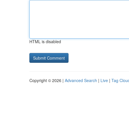
HTML is disabled
Copyright © 2026 |
Advanced Search
|
Live
|
Tag Clou