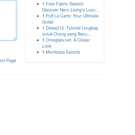
1
Free Fabric Swatch:
Discover Nero Living's Luxu...
1
Puff La Carts: Your Ultimate
Guide
1
Dewa212: Tutorial Lengkap
untuk Orang yang Baru...
1
Omeglatv.net: A Closer
Look
1
Mombasa Escorts
ort Page