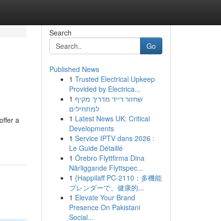
Search
Go
Published News
1
Trusted Electrical Upkeep
Provided by Electrica...
1
שחזור רייד מדריך מקיף
למתחילים
1
Latest News UK: Critical
ffer a
Developments
1
Service IPTV dans 2026 :
Le Guide Détaillé
1
Örebro Flyttfirma Dina
Närliggande Flyttspec...
1
{Happilaff PC-2110：多機能
ブレンダーで、健康的...
1
Elevate Your Brand
Presence On Pakistani
Social...