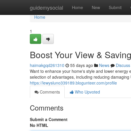
Home
guidemysocial
Home
New
Submit
Home
1
Boost Your View & Saving
haimakgqd261310
55 days ago
News
Discuss
Want to enhance your home's style and lower energy e
selection of advantages, including reducing damaging
https://lewysluno339189.blogunteer.com/profile
Comments
Who Upvoted
Comments
Submit a Comment
No HTML