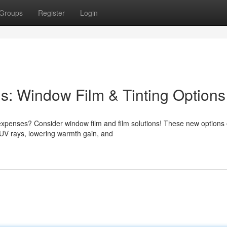
Groups
Register
Login
s: Window Film & Tinting Options
xpenses? Consider window film and film solutions! These new options o
 UV rays, lowering warmth gain, and