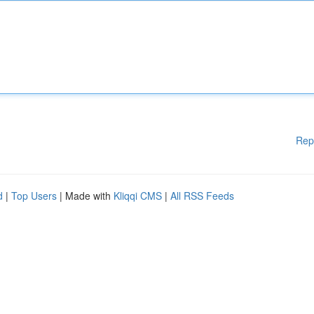
Rep
d
|
Top Users
| Made with
Kliqqi CMS
|
All RSS Feeds