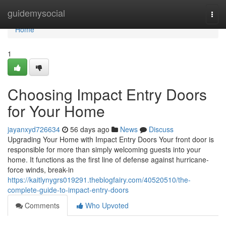
Home
guidemysocial
Togg
navi
Home
1
Choosing Impact Entry Doors
for Your Home
jayanxyd726634
56 days ago
News
Discuss
Upgrading Your Home with Impact Entry Doors Your front door is
responsible for more than simply welcoming guests into your
home. It functions as the first line of defense against hurricane-
force winds, break-in
https://kaitlynygrs019291.theblogfairy.com/40520510/the-
complete-guide-to-impact-entry-doors
Comments
Who Upvoted