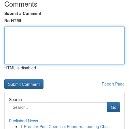
Comments
Submit a Comment
No HTML
HTML is disabled
Report Page
Search
Go
Published News
1
Premier Pool Chemical Feeders: Leading Cho...