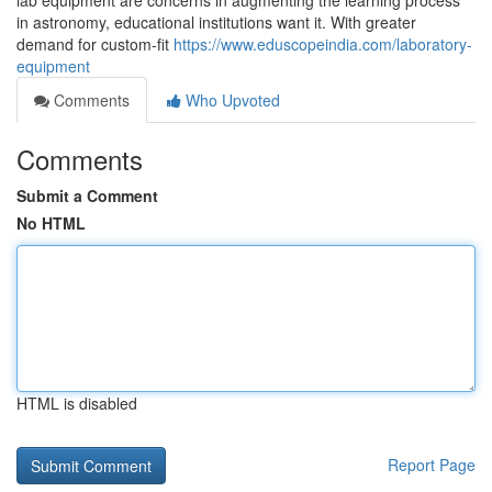
lab equipment are concerns in augmenting the learning process
in astronomy, educational institutions want it. With greater
demand for custom-fit
https://www.eduscopeindia.com/laboratory-
equipment
Comments
Who Upvoted
Comments
Submit a Comment
No HTML
HTML is disabled
Report Page