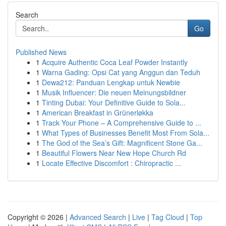
Search
Go
Published News
1
Acquire Authentic Coca Leaf Powder Instantly
1
Warna Gading: Opsi Cat yang Anggun dan Teduh
1
Dewa212: Panduan Lengkap untuk Newbie
1
Musik Influencer: Die neuen Meinungsbildner
1
Tinting Dubai: Your Definitive Guide to Sola...
1
American Breakfast in Grünerløkka
1
Track Your Phone – A Comprehensive Guide to ...
1
What Types of Businesses Benefit Most From Sola...
1
The God of the Sea’s Gift: Magnificent Stone Ga...
1
Beautiful Flowers Near New Hope Church Rd
1
Locate Effective Discomfort : Chiropractic ...
Copyright © 2026 |
Advanced Search
|
Live
|
Tag Cloud
|
Top