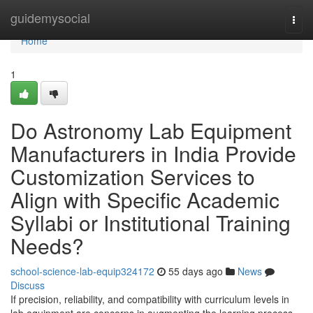
Home
guidemysocial
Togg
navi
Home
1
Do Astronomy Lab Equipment
Manufacturers in India Provide
Customization Services to
Align with Specific Academic
Syllabi or Institutional Training
Needs?
school-science-lab-equip324172
55 days ago
News
Discuss
If precision, reliability, and compatibility with curriculum levels in