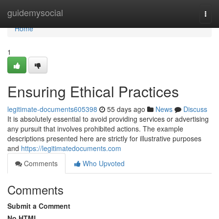
Home
guidemysocial
Togg
navi
Home
1
Ensuring Ethical Practices
legitimate-documents605398
55 days ago
News
Discuss
It is absolutely essential to avoid providing services or advertising
any pursuit that involves prohibited actions. The example
descriptions presented here are strictly for illustrative purposes
and
https://legitimatedocuments.com
Comments
Who Upvoted
Comments
Submit a Comment
No HTML