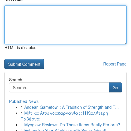
HTML is disabled
Report Page
Search
Go
Published News
1
Andean Gamefowl : A Tradition of Strength and T...
1
Μύτικα Αιτωλοακαρνανίας: Η Καλύτερη
Ταβέρνα
1
Myoglow Reviews: Do These Items Really Perform?
1
Enhancing Your Workflow with Some Adverti...