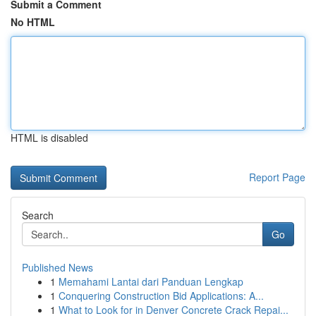
Submit a Comment
No HTML
HTML is disabled
Report Page
Search
Go
Published News
1
Memahami Lantai dari Panduan Lengkap
1
Conquering Construction Bid Applications: A...
1
What to Look for in Denver Concrete Crack Repai...