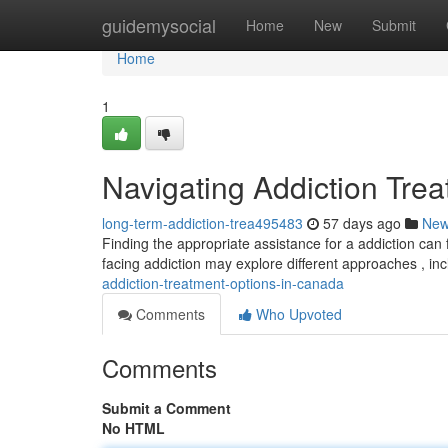
Home
guidemysocial
Home
New
Submit
Home
1
Navigating Addiction Tre
long-term-addiction-trea495483
57 days ago
Ne
Finding the appropriate assistance for a addiction can 
facing addiction may explore different approaches , in
addiction-treatment-options-in-canada
Comments
Who Upvoted
Comments
Submit a Comment
No HTML