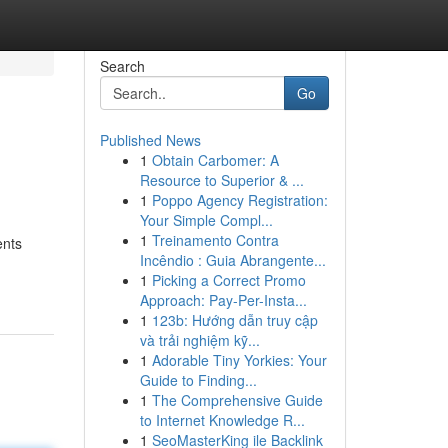
Search
Go
Published News
1
Obtain Carbomer: A
Resource to Superior & ...
1
Poppo Agency Registration:
Your Simple Compl...
1
Treinamento Contra
ents
Incêndio : Guia Abrangente...
1
Picking a Correct Promo
Approach: Pay-Per-Insta...
1
123b: Hướng dẫn truy cập
và trải nghiệm kỹ...
1
Adorable Tiny Yorkies: Your
Guide to Finding...
1
The Comprehensive Guide
to Internet Knowledge R...
1
SeoMasterKing ile Backlink