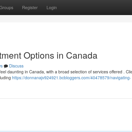
Groups
Register
Login
atment Options in Canada
ws
Discuss
feel daunting in Canada, with a broad selection of services offered . Cli
cluding
https://donnanajv924921.bcbloggers.com/40478579/navigating-