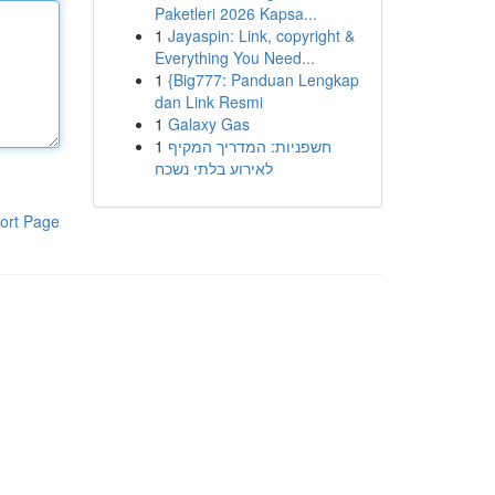
Paketleri 2026 Kapsa...
1
Jayaspin: Link, copyright &
Everything You Need...
1
{Big777: Panduan Lengkap
dan Link Resmi
1
Galaxy Gas
1
חשפניות: המדריך המקיף
לאירוע בלתי נשכח
ort Page