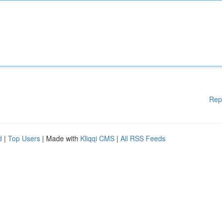
Rep
d
|
Top Users
| Made with
Kliqqi CMS
|
All RSS Feeds