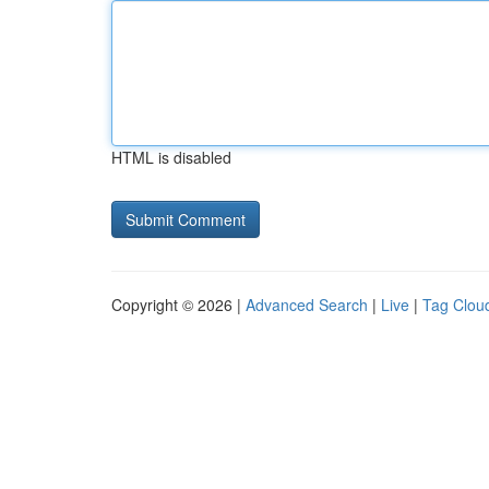
HTML is disabled
Copyright © 2026 |
Advanced Search
|
Live
|
Tag Clou