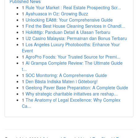
Published News
1
Rule Your Market : Real Estate Prospecting Scr...
1
Ayahuasca in Oz: Growing Buzz
1
Unlocking EA88: Your Comprehensive Guide
1
Find the Best House Cleaning Services in Chandl...
1
Hoki88jp: Panduan Detail & Ulasan Terbaru
1
U2 Casino Malaysia: Permainan dan Bonus Terbaru
1
Los Angeles Luxury Photobooths: Enhance Your
Event
1
AgroPro Foods: Your Trusted Source for Premi...
1
AI Grampa Complete Review: The Ultimate Guide
t...
1
SOC Monitoring: A Comprehensive Guide
1
Den Bästa Indiska Maten i Göteborg!
1
Geelong Paver Base Preparation: A Complete Guide
1
Why strategic charitable initiatives are reshap...
1
The Anatomy of Legal Excellence: Why Complex
Ca...