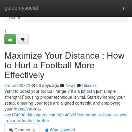
Home
guidemysocial
Togg
navi
Home
1
Maximize Your Distance : How
to Hurl a Football More
Effectively
7m-cn730772
58 days ago
News
Discuss
Want to boost your football range ? It's a lot than just simple
strength! Focusing proper technique is vital. Start by honing your
setup, ensuring your toes are aligned correctly, and employing
your
https://7m-ma-
cao174996.dgbloggers.com/42146695/extend-your-distance-how-
to-hurl-a-football-farther
Comments
Who Upvoted