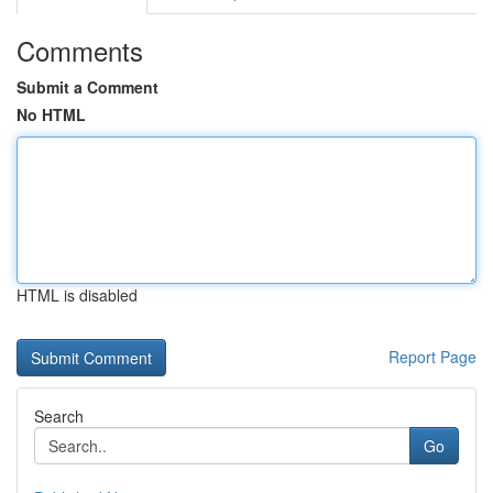
Comments
Submit a Comment
No HTML
HTML is disabled
Report Page
Search
Go