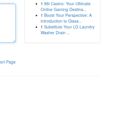
1
88i Casino: Your Ultimate
Online Gaming Destina...
1
Boost Your Perspective: A
Introduction to Glass...
1
Substitute Your LG Laundry
Washer Drain ...
ort Page