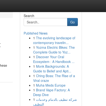
Search
Go
Published News
1
The evolving landscape of
t
contemporary travelin...
1
Yozma Electric Bikes: The
Complete Guide to Yoz...
1
Discover Your Oral
Ecosystem : A Handbook ...
These
1
Monk Backgrounds: A
Guide to Belief and Apti...
1
Ching Boss: The Rise of a
Viral craze
1
Muha Meds Europe
1
Brand Vape Factory: A
Deep Dive
1
شركة تنظيف بالدمام وخدمات
التنظيف