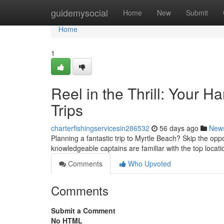
Home
guidemysocial
Home
New
Submit
Home
1
Reel in the Thrill: Your 
Trips
charterfishingservicesin286532
56 days ago
New
Planning a fantastic trip to Myrtle Beach? Skip the opp
knowledgeable captains are familiar with the top locati
Comments
Who Upvoted
Comments
Submit a Comment
No HTML