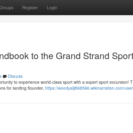
Groups
Register
Login
Handbook to the Grand Strand Spor
s
Discuss
ortunity to experience world-class sport with a expert sport excursion! 
ons for landing flounder,
https://woodyaljl868566.wikinarration.com/user