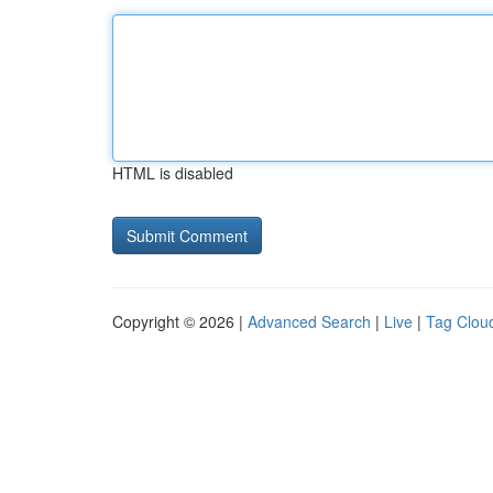
HTML is disabled
Copyright © 2026 |
Advanced Search
|
Live
|
Tag Clou