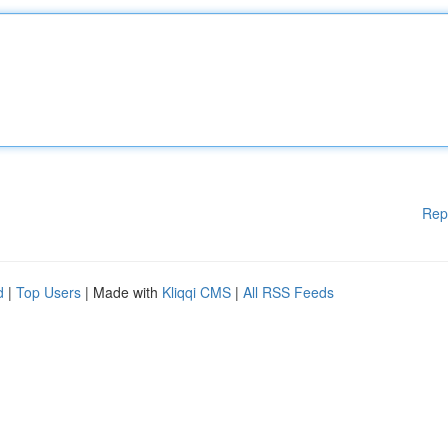
Rep
d
|
Top Users
| Made with
Kliqqi CMS
|
All RSS Feeds