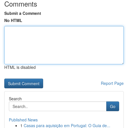
Comments
Submit a Comment
No HTML
HTML is disabled
Report Page
Search
Go
Published News
1
Casas para aquisição em Portugal: O Guia de...