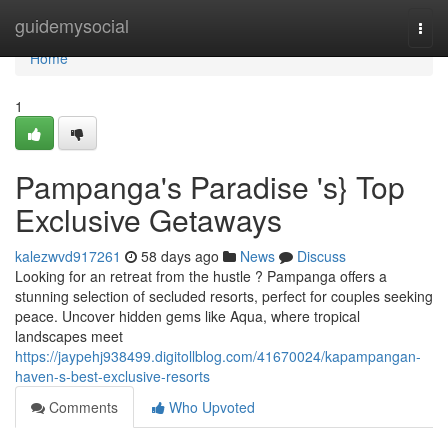
Home
guidemysocial
Togg
navi
Home
1
Pampanga's Paradise 's} Top
Exclusive Getaways
kalezwvd917261
58 days ago
News
Discuss
Looking for an retreat from the hustle ? Pampanga offers a
stunning selection of secluded resorts, perfect for couples seeking
peace. Uncover hidden gems like Aqua, where tropical
landscapes meet
https://jaypehj938499.digitollblog.com/41670024/kapampangan-
haven-s-best-exclusive-resorts
Comments
Who Upvoted