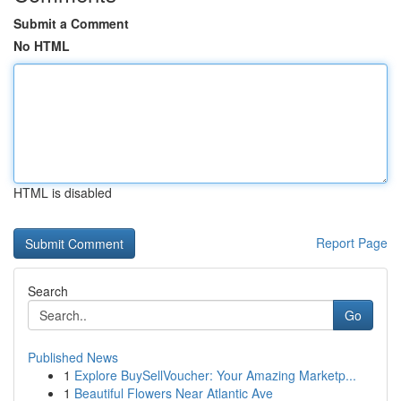
Submit a Comment
No HTML
HTML is disabled
Report Page
Search
Go
Published News
1
Explore BuySellVoucher: Your Amazing Marketp...
1
Beautiful Flowers Near Atlantic Ave