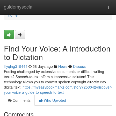
Home
guidemysocial
Togg
navi
Home
1
Find Your Voice: A Introduction
to Dictation
lilyqlng315444
56 days ago
News
Discuss
Feeling challenged by extensive documents or difficult writing
tasks? Speech-to-text offers a impressive solution! This
technology allows you to convert spoken copyright directly into
digital text,
https://myeasybookmarks.com/story7253042/discover-
your-voice-a-guide-to-speech-to-text
Comments
Who Upvoted
Comments