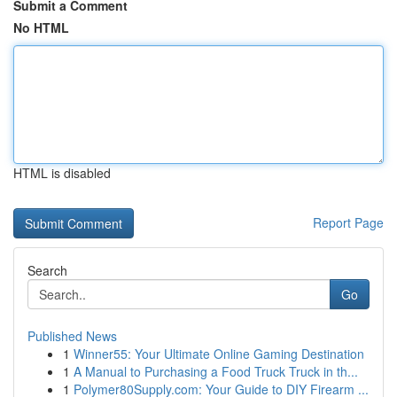
Submit a Comment
No HTML
HTML is disabled
Report Page
Search
Go
Published News
1
Winner55: Your Ultimate Online Gaming Destination
1
A Manual to Purchasing a Food Truck Truck in th...
1
Polymer80Supply.com: Your Guide to DIY Firearm ...