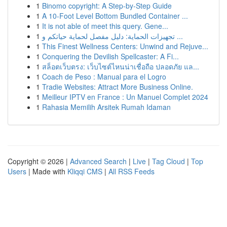
1
Binomo copyright: A Step-by-Step Guide
1
A 10-Foot Level Bottom Bundled Container ...
1
It is not able of meet this query. Gene...
1
تجهيزات الحماية: دليل مفصل لحماية حياتكم و ...
1
This Finest Wellness Centers: Unwind and Rejuve...
1
Conquering the Devilish Spellcaster: A Fi...
1
สล็อตเว็บตรง: เว็บไซต์ไหนน่าเชื่อถือ ปลอดภัย แล...
1
Coach de Peso : Manual para el Logro
1
Tradie Websites: Attract More Business Online.
1
Meilleur IPTV en France : Un Manuel Complet 2024
1
Rahasia Memilih Arsitek Rumah Idaman
Copyright © 2026 |
Advanced Search
|
Live
|
Tag Cloud
|
Top
Users
| Made with
Kliqqi CMS
|
All RSS Feeds