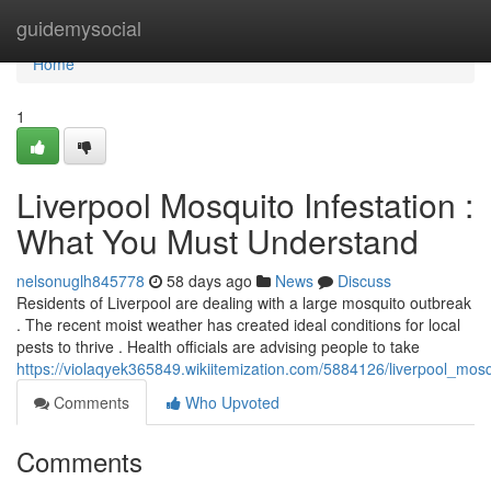
Home
guidemysocial
Home
1
Liverpool Mosquito Infestation :
What You Must Understand
nelsonuglh845778
58 days ago
News
Discuss
Residents of Liverpool are dealing with a large mosquito outbreak
. The recent moist weather has created ideal conditions for local
pests to thrive . Health officials are advising people to take
https://violaqyek365849.wikiitemization.com/5884126/liverpool_
Comments
Who Upvoted
Comments