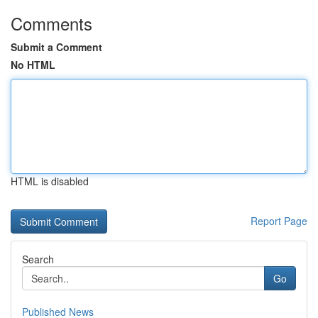
Comments
Submit a Comment
No HTML
HTML is disabled
Report Page
Search
Go
Published News