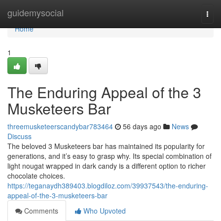
Home
guidemysocial
Togg
navi
Home
1
The Enduring Appeal of the 3
Musketeers Bar
threemusketeerscandybar783464
56 days ago
News
Discuss
The beloved 3 Musketeers bar has maintained its popularity for
generations, and it’s easy to grasp why. Its special combination of
light nougat wrapped in dark candy is a different option to richer
chocolate choices.
https://teganaydh389403.blogdiloz.com/39937543/the-enduring-
appeal-of-the-3-musketeers-bar
Comments
Who Upvoted