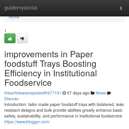
Home
guidemysocial
Togg
navi
Home
1
improvements in Paper
foodstuff Trays Boosting
Efficiency in Institutional
Foodservice
thisarticlewasrepostedfr677191
57 days ago
News
Discuss
Introduction: tailor made paper foodstuff trays with bolstered, leak-
resistant designs and bulk provide abilities greatly enhance basic
safety, sustainability, and performance in institutional foodservice
https://www.blogger.com/