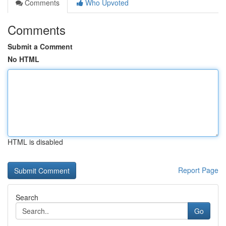
Comments
Who Upvoted
Comments
Submit a Comment
No HTML
HTML is disabled
Report Page
Search
Go