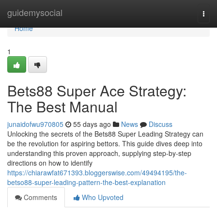
Home
guidemysocial
Togg
navi
Home
1
Bets88 Super Ace Strategy:
The Best Manual
junaidofwu970805
55 days ago
News
Discuss
Unlocking the secrets of the Bets88 Super Leading Strategy can
be the revolution for aspiring bettors. This guide dives deep into
understanding this proven approach, supplying step-by-step
directions on how to identify
https://chiarawfat671393.bloggerswise.com/49494195/the-
betso88-super-leading-pattern-the-best-explanation
Comments
Who Upvoted