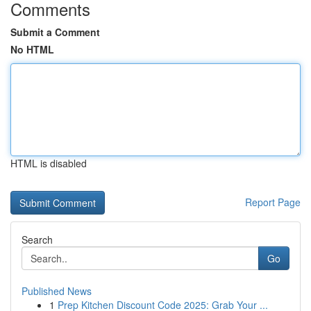
Comments
Submit a Comment
No HTML
HTML is disabled
Report Page
Search
Go
Published News
1
Prep Kitchen Discount Code 2025: Grab Your ...