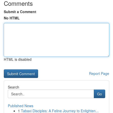
Comments
Submit a Comment
No HTML
HTML is disabled
Report Page
Search
Go
Published News
1
Tabaxi Disciples: A Feline Journey to Enlighten...