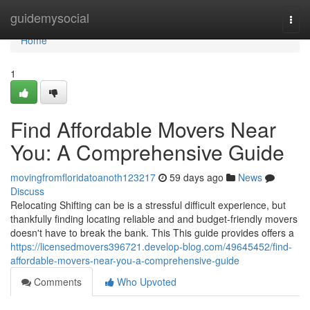
Home
guidemysocial
Togg
navi
Home
1
Find Affordable Movers Near
You: A Comprehensive Guide
movingfromfloridatoanoth123217
59 days ago
News
Discuss
Relocating Shifting can be is a stressful difficult experience, but
thankfully finding locating reliable and and budget-friendly movers
doesn't have to break the bank. This This guide provides offers a
https://licensedmovers396721.develop-blog.com/49645452/find-
affordable-movers-near-you-a-comprehensive-guide
Comments
Who Upvoted