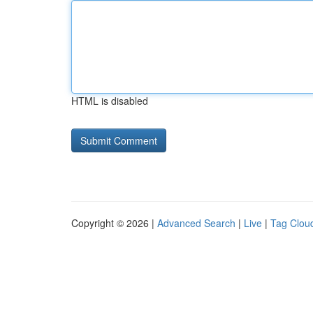
HTML is disabled
Copyright © 2026 |
Advanced Search
|
Live
|
Tag Clou