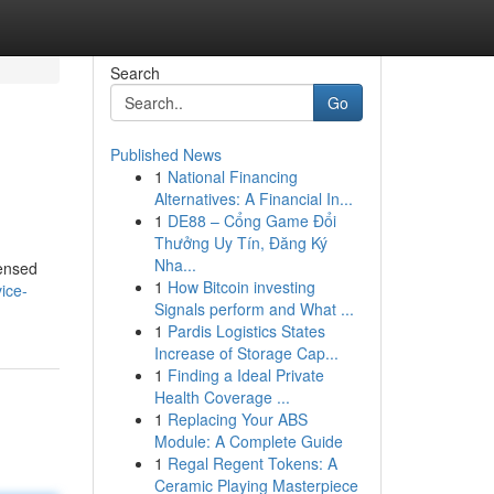
Search
Go
Published News
1
National Financing
Alternatives: A Financial In...
1
DE88 – Cổng Game Đổi
Thưởng Uy Tín, Đăng Ký
Nha...
censed
1
How Bitcoin investing
ice-
Signals perform and What ...
1
Pardis Logistics States
Increase of Storage Cap...
1
Finding a Ideal Private
Health Coverage ...
1
Replacing Your ABS
Module: A Complete Guide
1
Regal Regent Tokens: A
Ceramic Playing Masterpiece