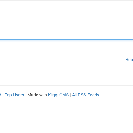
Rep
d
|
Top Users
| Made with
Kliqqi CMS
|
All RSS Feeds