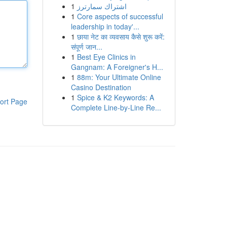
1
اشتراك سمارترز
1
Core aspects of successful
leadership in today'...
1
छाया नेट का व्यवसाय कैसे शुरू करें:
संपूर्ण जान...
1
Best Eye Clinics in
Gangnam: A Foreigner's H...
1
88m: Your Ultimate Online
Casino Destination
1
Spice & K2 Keywords: A
ort Page
Complete Line-by-Line Re...