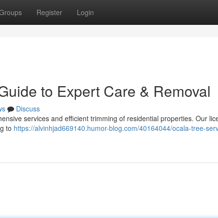
Groups
Register
Login
 Guide to Expert Care & Removal
ws
Discuss
ensive services and efficient trimming of residential properties. Our li
ng to
https://alvinhjad669140.humor-blog.com/40164044/ocala-tree-serv