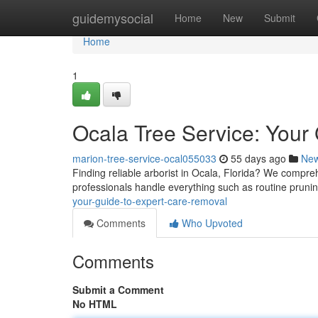
Home
guidemysocial
Home
New
Submit
Home
1
Ocala Tree Service: Your
marion-tree-service-ocal055033
55 days ago
Ne
Finding reliable arborist in Ocala, Florida? We compreh
professionals handle everything such as routine pruni
your-guide-to-expert-care-removal
Comments
Who Upvoted
Comments
Submit a Comment
No HTML