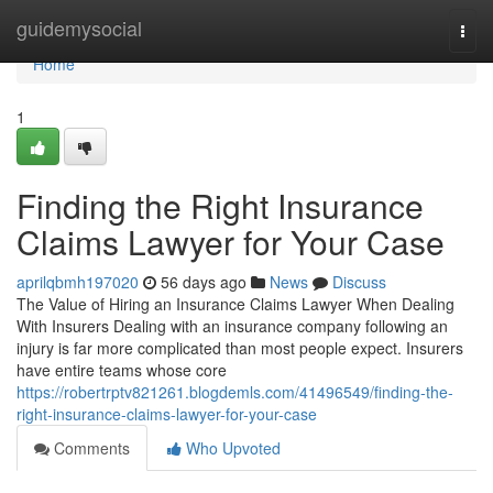
Home
guidemysocial
Togg
navi
Home
1
Finding the Right Insurance
Claims Lawyer for Your Case
aprilqbmh197020
56 days ago
News
Discuss
The Value of Hiring an Insurance Claims Lawyer When Dealing
With Insurers Dealing with an insurance company following an
injury is far more complicated than most people expect. Insurers
have entire teams whose core
https://robertrptv821261.blogdemls.com/41496549/finding-the-
right-insurance-claims-lawyer-for-your-case
Comments
Who Upvoted