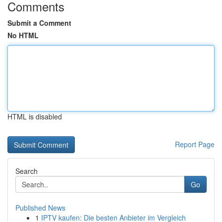
Comments
Submit a Comment
No HTML
HTML is disabled
Report Page
Search
Go
Published News
1
IPTV kaufen: Die besten Anbieter im Vergleich