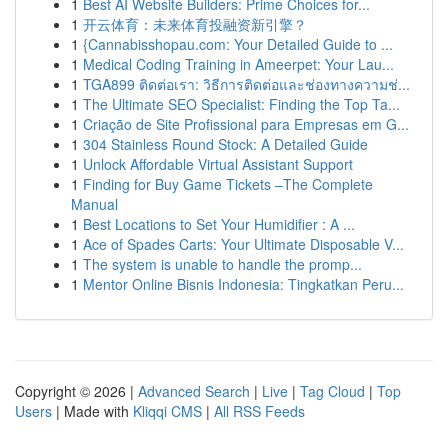
1
Best AI Website Builders: Prime Choices for...
1
开云体育：未来体育投融资新引擎？
1
{Cannabisshopau.com: Your Detailed Guide to ...
1
Medical Coding Training in Ameerpet: Your Lau...
1
TGA899 ติดต่อเรา: วิธีการติดต่อและช่องทางความช่...
1
The Ultimate SEO Specialist: Finding the Top Ta...
1
Criação de Site Profissional para Empresas em G...
1
304 Stainless Round Stock: A Detailed Guide
1
Unlock Affordable Virtual Assistant Support
1
Finding for Buy Game Tickets –The Complete
Manual
1
Best Locations to Set Your Humidifier : A ...
1
Ace of Spades Carts: Your Ultimate Disposable V...
1
The system is unable to handle the promp...
1
Mentor Online Bisnis Indonesia: Tingkatkan Peru...
Copyright © 2026 |
Advanced Search
|
Live
|
Tag Cloud
|
Top
Users
| Made with
Kliqqi CMS
|
All RSS Feeds