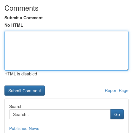
Comments
Submit a Comment
No HTML
HTML is disabled
Report Page
Search
Go
Published News