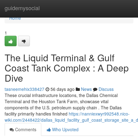
Home
guidemysocial
Home
1
The Liquid Terminal & Gulf
Coast Tank Complex : A Deep
Dive
tasneemehix338427
56 days ago
News
Discuss
These crucial infrastructure locations, the Dallas Chemical
Terminal and the Houston Tank Farm, showcase vital
components of the U.S. petroleum supply chain . The Dallas
facility primarily handles finished
https://nanniexwyr992548.nico-
wiki.com/2448422/dallas_liquid_facility_gulf_coast_storage_site_a
Comments
Who Upvoted