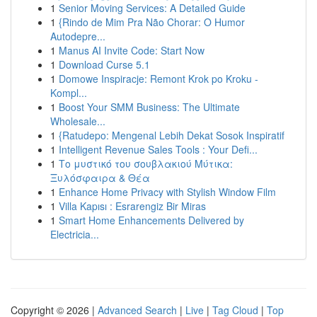
1
Senior Moving Services: A Detailed Guide
1
{Rindo de Mim Pra Não Chorar: O Humor
Autodepre...
1
Manus AI Invite Code: Start Now
1
Download Curse 5.1
1
Domowe Inspiracje: Remont Krok po Kroku -
Kompl...
1
Boost Your SMM Business: The Ultimate
Wholesale...
1
{Ratudepo: Mengenal Lebih Dekat Sosok Inspiratif
1
Intelligent Revenue Sales Tools : Your Defi...
1
Το μυστικό του σουβλακιού Μύτικα:
Ξυλόσφαιρα & Θέα
1
Enhance Home Privacy with Stylish Window Film
1
Villa Kapısı : Esrarengiz Bir Miras
1
Smart Home Enhancements Delivered by
Electricia...
Copyright © 2026 |
Advanced Search
|
Live
|
Tag Cloud
|
Top