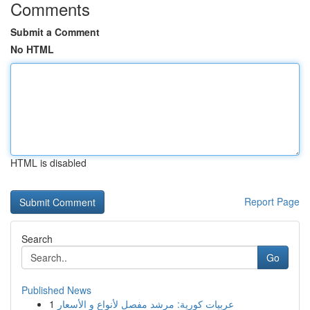
Comments
Submit a Comment
No HTML
HTML is disabled
Report Page
Search
Go
Published News
1
عربيات كورية: مرشد مفصل لأنواع و الأسعار