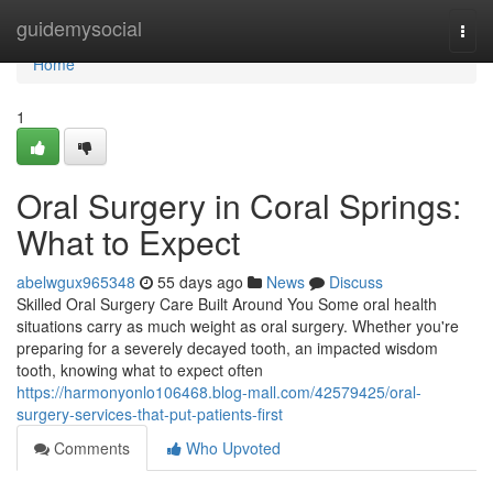
Home
guidemysocial
Togg
navi
Home
1
Oral Surgery in Coral Springs:
What to Expect
abelwgux965348
55 days ago
News
Discuss
Skilled Oral Surgery Care Built Around You Some oral health
situations carry as much weight as oral surgery. Whether you're
preparing for a severely decayed tooth, an impacted wisdom
tooth, knowing what to expect often
https://harmonyonlo106468.blog-mall.com/42579425/oral-
surgery-services-that-put-patients-first
Comments
Who Upvoted