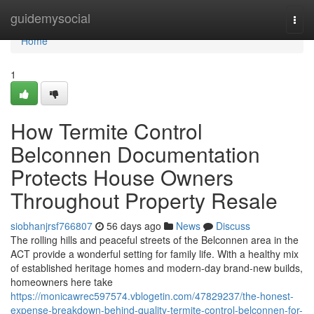
Home
guidemysocial
Togg
navi
Home
1
How Termite Control
Belconnen Documentation
Protects House Owners
Throughout Property Resale
siobhanjrsf766807
56 days ago
News
Discuss
The rolling hills and peaceful streets of the Belconnen area in the
ACT provide a wonderful setting for family life. With a healthy mix
of established heritage homes and modern-day brand-new builds,
homeowners here take
https://monicawrec597574.vblogetin.com/47829237/the-honest-
expense-breakdown-behind-quality-termite-control-belconnen-for-