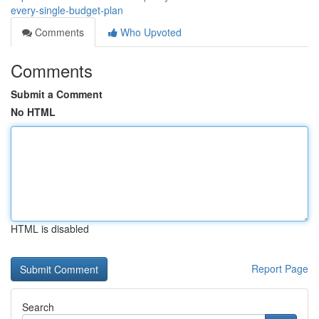
every-single-budget-plan
Comments
Who Upvoted
Comments
Submit a Comment
No HTML
HTML is disabled
Report Page
Search