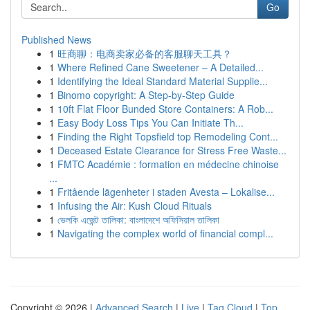
Go
Published News
1
旺商聊：电商卖家必备的客服聊天工具？
1
Where Refined Cane Sweetener – A Detailed...
1
Identifying the Ideal Standard Material Supplie...
1
Binomo copyright: A Step-by-Step Guide
1
10ft Flat Floor Bunded Store Containers: A Rob...
1
Easy Body Loss Tips You Can Initiate Th...
1
Finding the Right Topsfield top Remodeling Cont...
1
Deceased Estate Clearance for Stress Free Waste...
1
FMTC Académie : formation en médecine chinoise
...
1
Fritående lägenheter i staden Avesta – Lokalise...
1
Infusing the Air: Kush Cloud Rituals
1
ভেলকি এজেন্ট তালিকা: বাংলাদেশে অফিসিয়াল তালিকা
1
Navigating the complex world of financial compl...
Copyright © 2026 |
Advanced Search
|
Live
|
Tag Cloud
|
Top