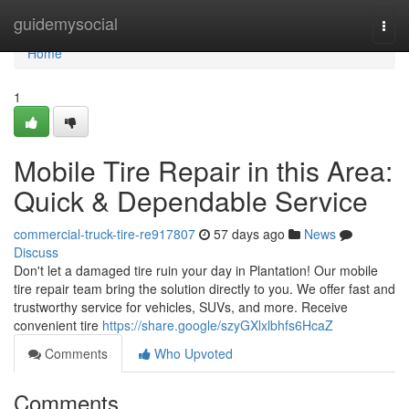
Home
guidemysocial
Togg
navi
Home
1
Mobile Tire Repair in this Area:
Quick & Dependable Service
commercial-truck-tire-re917807
57 days ago
News
Discuss
Don't let a damaged tire ruin your day in Plantation! Our mobile
tire repair team bring the solution directly to you. We offer fast and
trustworthy service for vehicles, SUVs, and more. Receive
convenient tire
https://share.google/szyGXlxlbhfs6HcaZ
Comments
Who Upvoted
Comments