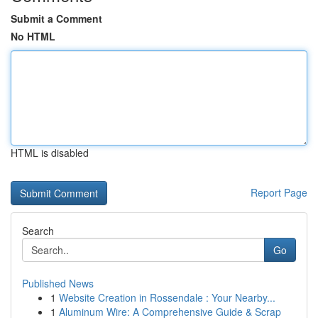
Submit a Comment
No HTML
HTML is disabled
Report Page
Search
Go
Published News
1
Website Creation in Rossendale : Your Nearby...
1
Aluminum Wire: A Comprehensive Guide & Scrap