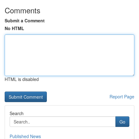
Comments
Submit a Comment
No HTML
HTML is disabled
Report Page
Search
Go
Published News