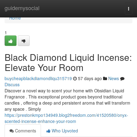
Home
guidemysocial
Togg
navi
Home
1
Black Diamond Liquid Incense:
Elevate Your Room
buycheapblackdiamondliqu315719
57 days ago
News
Discuss
Discover a novel way to scent your home with Obsidian Liquid
Fragrance . This exceptional product goes beyond traditional
candles , offering a deep and persistent aroma that will transform
any space . Simply
https://prestonkmpo134949.blog2freedom.com/41520580/onyx-
scented-incense-enhance-your-room
Comments
Who Upvoted