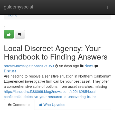
Home
guidemysocial
Togg
navi
Home
1
Local Discreet Agency: Your
Handbook to Finding Answers
private-investigator-sac121959
58 days ago
News
Discuss
Are needing to resolve a sensitive situation in Northern California?
Experienced investigative firm can be your best asset. They offer
a comprehensive suite of options, from asset searches, missing
https://lancedrsd386069.blog2news.com/42216285/local-
confidential-detective-your-resource-to-uncovering-truths
Comments
Who Upvoted