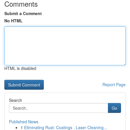
Comments
Submit a Comment
No HTML
HTML is disabled
Report Page
Search
Go
Published News
1
Eliminating Rust: Coatings , Laser Cleaning...