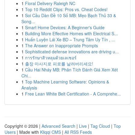
1
Floral Delivery Raleigh NC
1
Top 10 Reddit Clips: Pros vs. Cheat Codes!
1
Soi Cầu Dàn Đề 10 Số MB: Mẹo Bạch Thủ 33 &
Song...
1
Smart Home Devices: A Beginner's Guide
1
Building More Effective Homes with Electrical S...
1
Huấn Luyện Lái Xe BD – Trung Tâm Uy Tín , ...
1
The Answer on Inappropriate Prompts
1
Sophisticated defense innovations are driving u...
1
การรักษาสิวหลุมด้วยเลเซอร์
1
출장 마사지로 피로를 날려버리세요!
1
Cầu Hai Nháy MB: Phân Tích Đánh Giá Xem Xét
Chi...
1
Top Machine Learning Software: Opinions &
Analysis
1
Free Lean White Belt Certification - A Comprehe...
Copyright © 2026 |
Advanced Search
|
Live
|
Tag Cloud
|
Top
Users
| Made with
Kliqqi CMS
|
All RSS Feeds