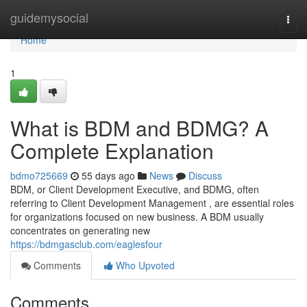
Home
guidemysocial
Togg
navi
Home
1
What is BDM and BDMG? A
Complete Explanation
bdmo725669
55 days ago
News
Discuss
BDM, or Client Development Executive, and BDMG, often
referring to Client Development Management , are essential roles
for organizations focused on new business. A BDM usually
concentrates on generating new
https://bdmgasclub.com/eaglesfour
Comments
Who Upvoted
Comments