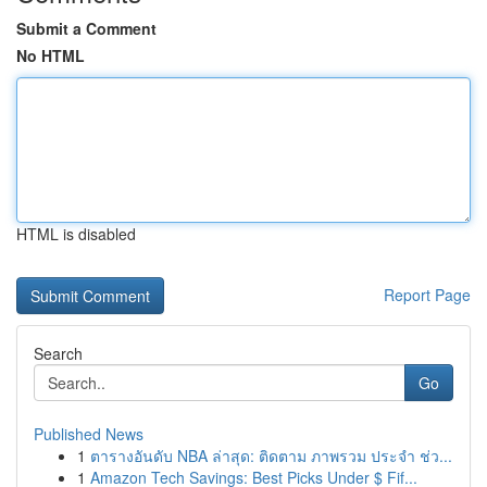
Submit a Comment
No HTML
HTML is disabled
Report Page
Search
Go
Published News
1
ตารางอันดับ NBA ล่าสุด: ติดตาม ภาพรวม ประจำ ช่ว...
1
Amazon Tech Savings: Best Picks Under $ Fif...