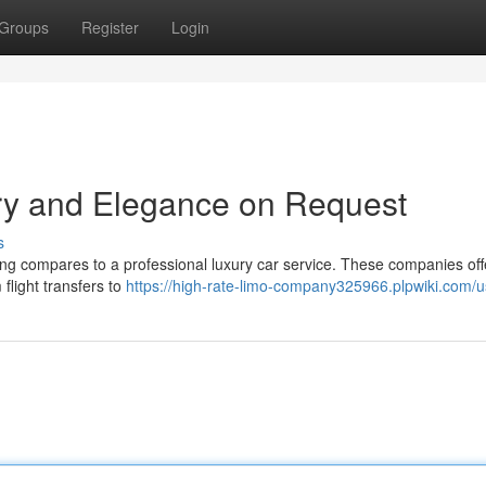
Groups
Register
Login
ury and Elegance on Request
s
ng compares to a professional luxury car service. These companies of
 flight transfers to
https://high-rate-limo-company325966.plpwiki.com/u