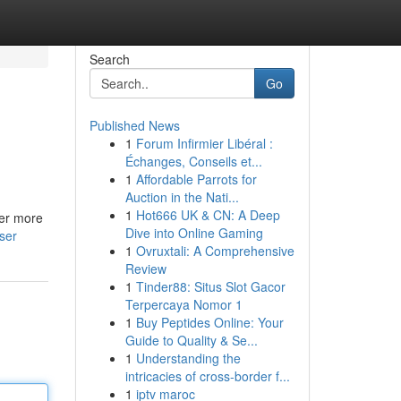
Search
Go
Published News
1
Forum Infirmier Libéral :
Échanges, Conseils et...
1
Affordable Parrots for
Auction in the Nati...
1
Hot666 UK & CN: A Deep
fer more
Dive into Online Gaming
ser
1
Ovruxtali: A Comprehensive
Review
1
Tinder88: Situs Slot Gacor
Terpercaya Nomor 1
1
Buy Peptides Online: Your
Guide to Quality & Se...
1
Understanding the
intricacies of cross-border f...
1
iptv maroc