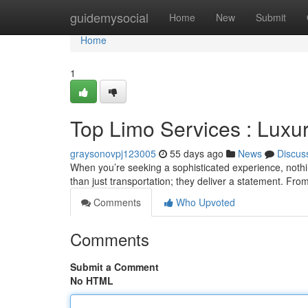
Home
guidemysocial
Home
New
Submit
Home
1
Top Limo Services : Lux
graysonovpj123005
55 days ago
News
Discus
When you’re seeking a sophisticated experience, nothi
than just transportation; they deliver a statement. From
Comments
Who Upvoted
Comments
Submit a Comment
No HTML