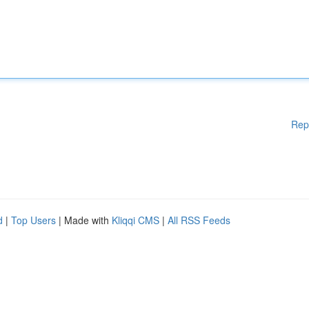
Rep
d
|
Top Users
| Made with
Kliqqi CMS
|
All RSS Feeds