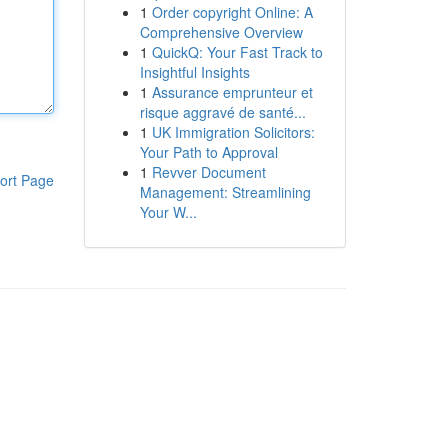
1
Order copyright Online: A
Comprehensive Overview
1
QuickQ: Your Fast Track to
Insightful Insights
1
Assurance emprunteur et
risque aggravé de santé...
1
UK Immigration Solicitors:
Your Path to Approval
1
Revver Document
ort Page
Management: Streamlining
Your W...