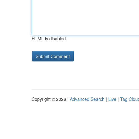
HTML is disabled
Copyright © 2026 |
Advanced Search
|
Live
|
Tag Clou