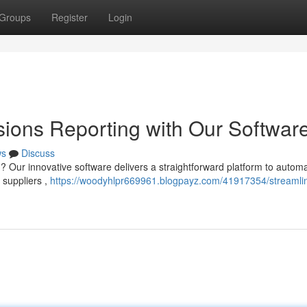
Groups
Register
Login
ions Reporting with Our Softwar
ws
Discuss
 Our innovative software delivers a straightforward platform to autom
 suppliers ,
https://woodyhlpr669961.blogpayz.com/41917354/streamli