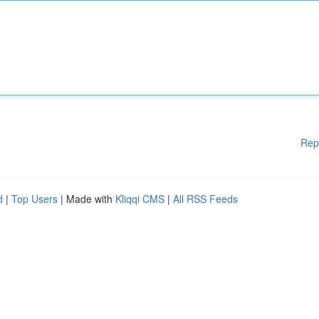
Rep
d
|
Top Users
| Made with
Kliqqi CMS
|
All RSS Feeds