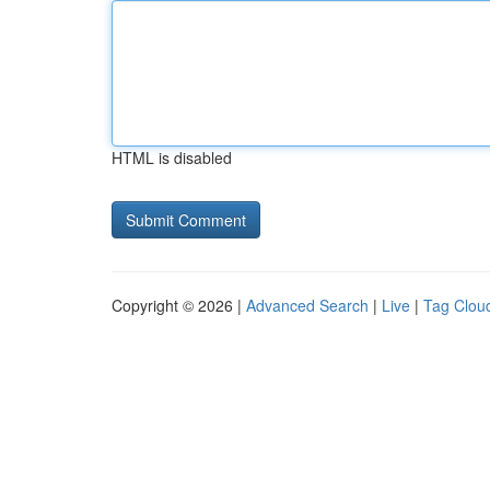
HTML is disabled
Copyright © 2026 |
Advanced Search
|
Live
|
Tag Clou