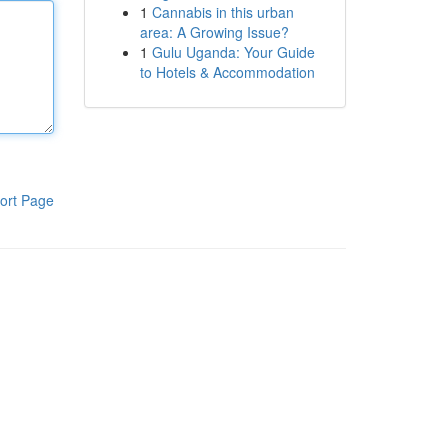
1
Cannabis in this urban
area: A Growing Issue?
1
Gulu Uganda: Your Guide
to Hotels & Accommodation
ort Page