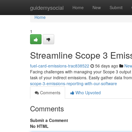
Home
guidemysocial
Home
New
Submit
Home
1
Streamline Scope 3 Emiss
fuel-card-emissions-trac838522
56 days ago
Ne
Facing challenges with managing your Scope 3 output ?
task of your indirect emissions. Easily gather data from
scope-3-emissions-reporting-with-our-software
Comments
Who Upvoted
Comments
Submit a Comment
No HTML