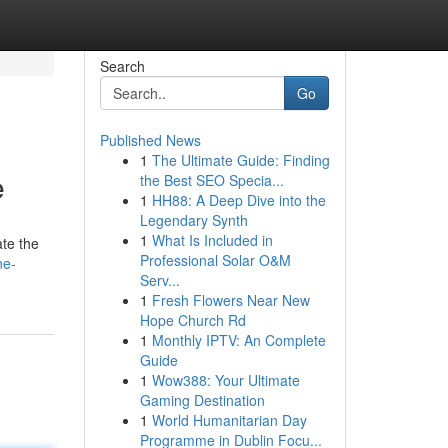
Search
Go
Published News
1
The Ultimate Guide: Finding
e
the Best SEO Specia...
1
HH88: A Deep Dive into the
Legendary Synth
1
What Is Included in
ate the
Professional Solar O&M
ne-
Serv...
1
Fresh Flowers Near New
Hope Church Rd
1
Monthly IPTV: An Complete
Guide
1
Wow388: Your Ultimate
Gaming Destination
1
World Humanitarian Day
Programme in Dublin Focu...