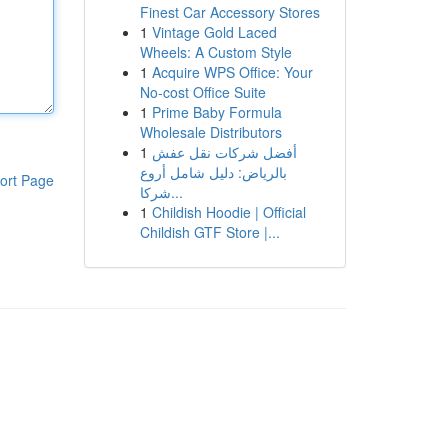
Finest Car Accessory Stores
1
Vintage Gold Laced
Wheels: A Custom Style
1
Acquire WPS Office: Your
No-cost Office Suite
1
Prime Baby Formula
Wholesale Distributors
1
أفضل شركات نقل عفش
بالرياض: دليل شامل أروع
ort Page
شركا...
1
Childish Hoodie | Official
Childish GTF Store |...