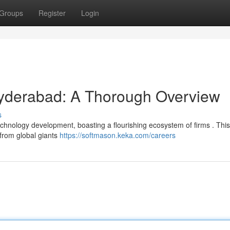
Groups
Register
Login
Hyderabad: A Thorough Overview
s
echnology development, boasting a flourishing ecosystem of firms . Thi
 from global giants
https://softmason.keka.com/careers