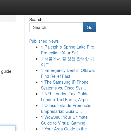
Search
Go
Published News
1
Raleigh & Spring Lake Fire
Protection: Your Saf...
1
서울에서 질 성형 완벽한 가
이드
1
Emergency Dentist Ottawa:
s guide
Find Relief Fast
1
The Samsung IP Phone
Systems vs. Cisco Sys...
1
NFL London Taxi Guide:
London Taxi Fares, Airpo...
1
Consultoria de Promoção
Empresarial: Guia C...
1
Wow388: Your Ultimate
Guide to Virtual Gaming
1
Your Area Guide to the