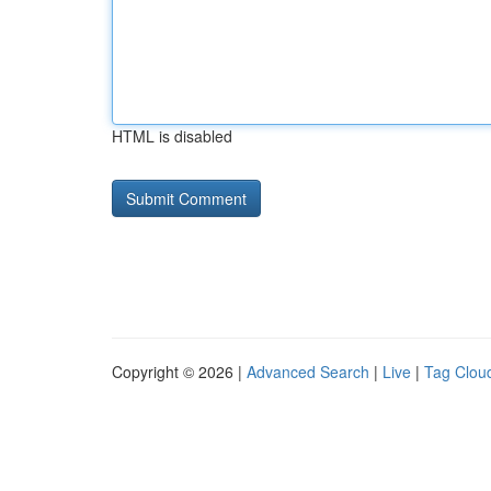
HTML is disabled
Copyright © 2026 |
Advanced Search
|
Live
|
Tag Clou