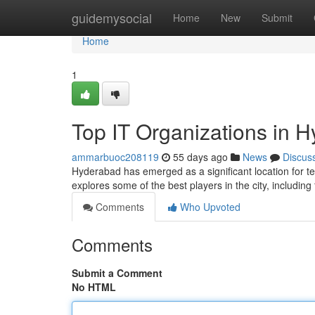
Home
guidemysocial
Home
New
Submit
Home
1
Top IT Organizations in 
ammarbuoc208119
55 days ago
News
Discus
Hyderabad has emerged as a significant location for t
explores some of the best players in the city, including
Comments
Who Upvoted
Comments
Submit a Comment
No HTML