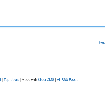
Rep
d
|
Top Users
| Made with
Kliqqi CMS
|
All RSS Feeds