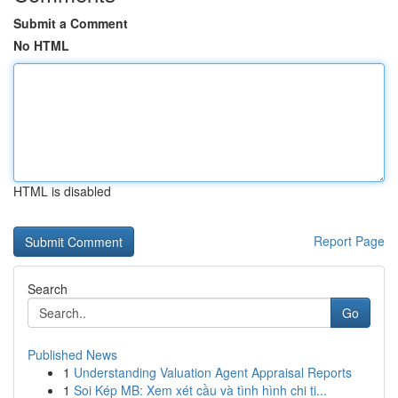
Submit a Comment
No HTML
HTML is disabled
Report Page
Search
Go
Published News
1
Understanding Valuation Agent Appraisal Reports
1
Soi Kép MB: Xem xét cầu và tình hình chi ti...