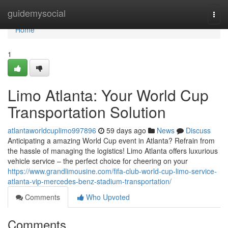
Home
guidemysocial
Togg
navi
Home
1
Limo Atlanta: Your World Cup
Transportation Solution
atlantaworldcuplimo997896
59 days ago
News
Discuss
Anticipating a amazing World Cup event in Atlanta? Refrain from
the hassle of managing the logistics! Limo Atlanta offers luxurious
vehicle service – the perfect choice for cheering on your
https://www.grandlimousine.com/fifa-club-world-cup-limo-service-
atlanta-vip-mercedes-benz-stadium-transportation/
Comments
Who Upvoted
Comments