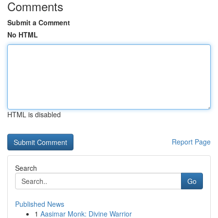
Comments
Submit a Comment
No HTML
HTML is disabled
Report Page
Search
Go
Published News
1
Aasimar Monk: Divine Warrior