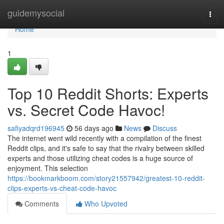
Home
guidemysocial
Togg
navi
Home
1
Top 10 Reddit Shorts: Experts
vs. Secret Code Havoc!
safiyadqrd196945
56 days ago
News
Discuss
The internet went wild recently with a compilation of the finest
Reddit clips, and it's safe to say that the rivalry between skilled
experts and those utilizing cheat codes is a huge source of
enjoyment. This selection
https://bookmarkboom.com/story21557942/greatest-10-reddit-
clips-experts-vs-cheat-code-havoc
Comments
Who Upvoted