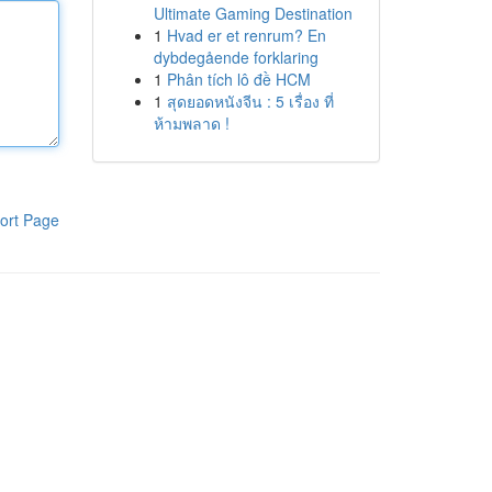
Ultimate Gaming Destination
1
Hvad er et renrum? En
dybdegående forklaring
1
Phân tích lô đề HCM
1
สุดยอดหนังจีน : 5 เรื่อง ที่
ห้ามพลาด !
ort Page