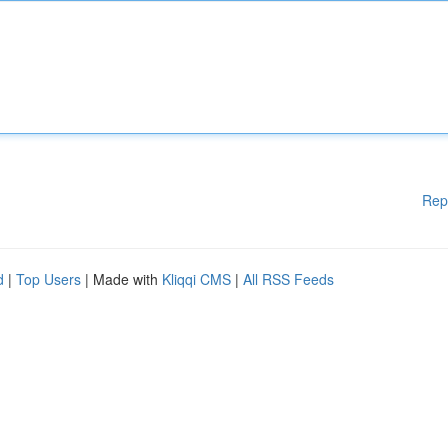
Rep
d
|
Top Users
| Made with
Kliqqi CMS
|
All RSS Feeds