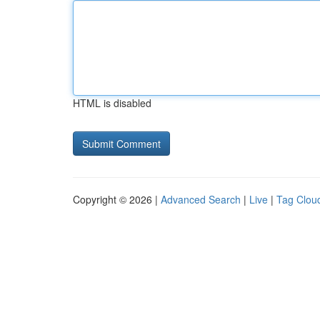
HTML is disabled
Copyright © 2026 |
Advanced Search
|
Live
|
Tag Clou