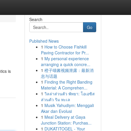
Search
Go
Published News
1
How to Choose Fishkill
Paving Contractor for Pr...
1
My personal experience
arranging a quick concre...
1
橙子喵酱视频泄露：最新消
ics is
息与话题
1
Finding the Right Banding
Material: A Comprehen...
1
วิลล่าส่วนตัว พัทยา: โอเอซิส
ส่วนตัว ริม ทะเล
1
Musik Yahudiym: Menggali
Akar dan Evolusi
1
Meal Delivery at Gaya
Junction Station: Purchas...
1
DUKATITOGEL - Your