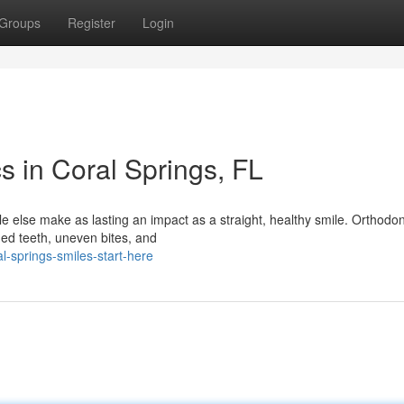
Groups
Register
Login
s in Coral Springs, FL
 else make as lasting an impact as a straight, healthy smile. Orthodont
ned teeth, uneven bites, and
-springs-smiles-start-here