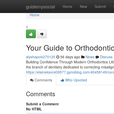
Home
guidemysocial
Home
New
Submit
Home
1
Your Guide to Orthodontic
alyshapoiv270125
56 days ago
News
Discuss
Building Confidence Through Modern Orthodontics Little
the branch of dentistry dedicated to correcting misalig
https://elaineksvc409577.gynoblog.com/40458149/coral
Comments
Who Upvoted
Comments
Submit a Comment
No HTML