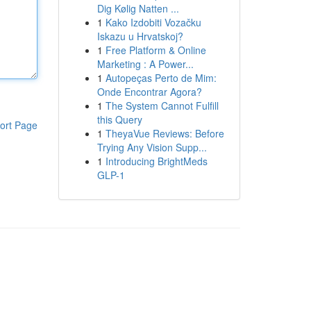
Dig Kølig Natten ...
1
Kako Izdobiti Vozačku
Iskazu u Hrvatskoj?
1
Free Platform & Online
Marketing : A Power...
1
Autopeças Perto de Mim:
Onde Encontrar Agora?
1
The System Cannot Fulfill
this Query
ort Page
1
TheyaVue Reviews: Before
Trying Any Vision Supp...
1
Introducing BrightMeds
GLP-1