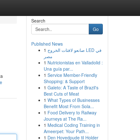
Search
Go
Published News
1
صانعو لافتات الخروج LED في
مصر
1
Nutricionistas en Valladolid :
Una guía par...
1
Service Member-Friendly
ra
Shopping: & Support
le
1
Galeto: A Taste of Brazil's
Best Cuts of Meat
1
What Types of Businesses
Benefit Most From Sola...
1
Food Delivery to Railway
Journeys at The Ra...
1
Medical Coding Training in
Ameerpet: Your Path...
1
Den Hovedpude til Holder