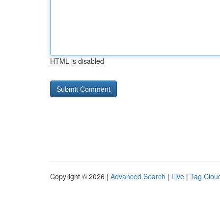
HTML is disabled
Copyright © 2026 |
Advanced Search
|
Live
|
Tag Clou