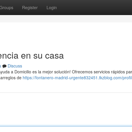
Groups
Register
Login
encia en su casa
s
Discuss
 Ayuda a Domicilio es la mejor solución! Ofrecemos servicios rápidos pa
 arreglos de
https://fontanero-madrid-urgente832451.tkzblog.com/profi