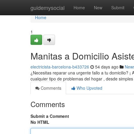
Home
guidemysocial
Home
New
Submit
Home
1
Manitas a Domicilio Asist
electricista-barcelona-b433726
54 days ago
New
¿Necesitas reparar una urgente fallo a tu domicilio? ¡
cualquier tipo de problemas del hogar , desde simples
Comments
Who Upvoted
Comments
Submit a Comment
No HTML