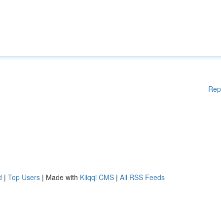
Rep
d
|
Top Users
| Made with
Kliqqi CMS
|
All RSS Feeds