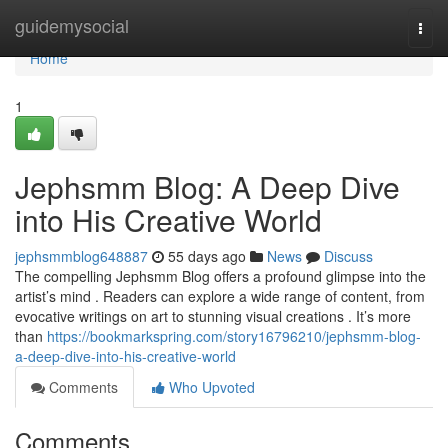
Home
guidemysocial
Togg
navi
Home
1
Jephsmm Blog: A Deep Dive
into His Creative World
jephsmmblog648887
55 days ago
News
Discuss
The compelling Jephsmm Blog offers a profound glimpse into the
artist’s mind . Readers can explore a wide range of content, from
evocative writings on art to stunning visual creations . It’s more
than
https://bookmarkspring.com/story16796210/jephsmm-blog-
a-deep-dive-into-his-creative-world
Comments
Who Upvoted
Comments