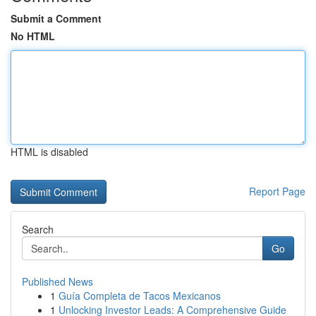
Submit a Comment
No HTML
HTML is disabled
Report Page
Search
Go
Published News
1
Guía Completa de Tacos Mexicanos
1
Unlocking Investor Leads: A Comprehensive Guide