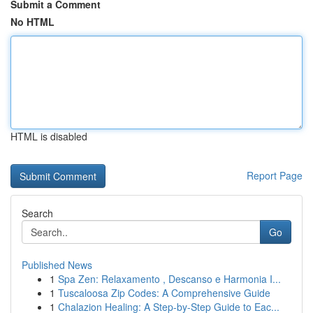
Submit a Comment
No HTML
HTML is disabled
Report Page
Search
Go
Published News
1
Spa Zen: Relaxamento , Descanso e Harmonia I...
1
Tuscaloosa Zip Codes: A Comprehensive Guide
1
Chalazion Healing: A Step-by-Step Guide to Eac...