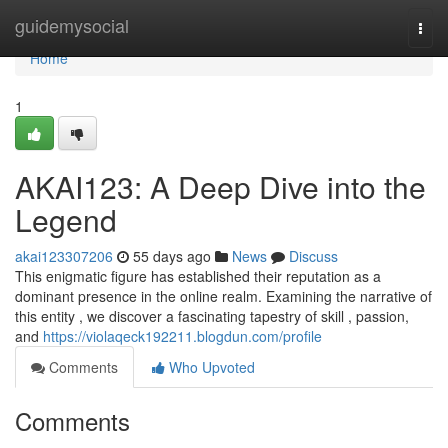
Home
guidemysocial
Togg
navi
Home
1
AKAI123: A Deep Dive into the
Legend
akai123307206
55 days ago
News
Discuss
This enigmatic figure has established their reputation as a
dominant presence in the online realm. Examining the narrative of
this entity , we discover a fascinating tapestry of skill , passion,
and
https://violaqeck192211.blogdun.com/profile
Comments
Who Upvoted
Comments