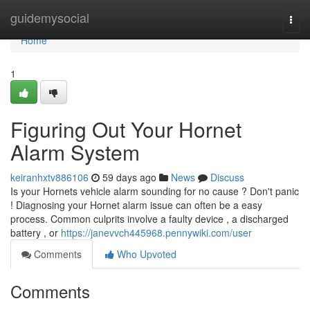
Home
guidemysocial
Togg
navi
Home
1
Figuring Out Your Hornet
Alarm System
keiranhxtv886106
59 days ago
News
Discuss
Is your Hornets vehicle alarm sounding for no cause ? Don't panic
! Diagnosing your Hornet alarm issue can often be a easy
process. Common culprits involve a faulty device , a discharged
battery , or
https://janevvch445968.pennywiki.com/user
Comments
Who Upvoted
Comments