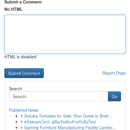
Submit a Comment
No HTML
HTML is disabled
Report Page
Search
Go
Published News
1
Sulcata Tortoises for Sale: Your Guide to Bred ...
1
สล็อตออนไลน์: คู่มือเริ่มต้นสำหรับมือใหม่
1
Gaming Furniture Manufacturing Facility Landsc...