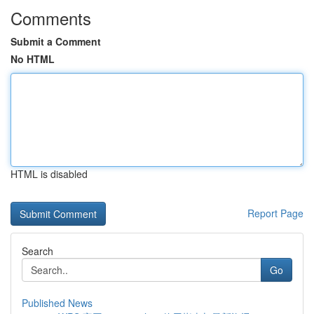
Comments
Submit a Comment
No HTML
HTML is disabled
Report Page
Search
Go
Published News