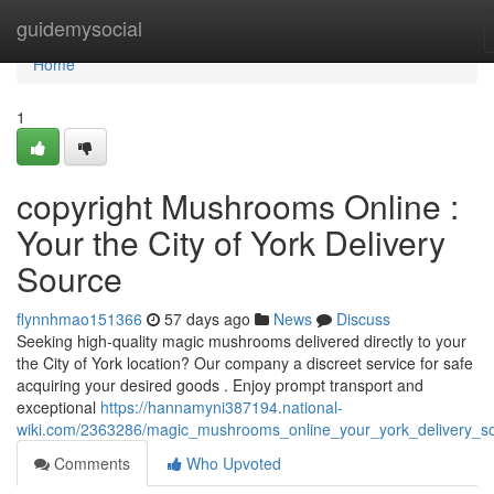
Home
guidemysocial
Home
1
copyright Mushrooms Online :
Your the City of York Delivery
Source
flynnhmao151366
57 days ago
News
Discuss
Seeking high-quality magic mushrooms delivered directly to your
the City of York location? Our company a discreet service for safe
acquiring your desired goods . Enjoy prompt transport and
exceptional
https://hannamyni387194.national-
wiki.com/2363286/magic_mushrooms_online_your_york_delivery_s
Comments
Who Upvoted