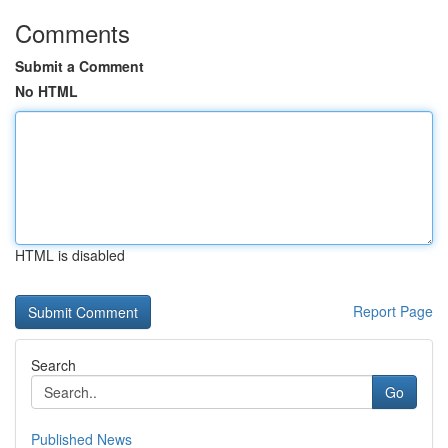
Comments
Submit a Comment
No HTML
HTML is disabled
Report Page
Search
Go
Published News