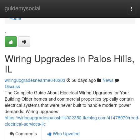
Home
guidemysocial
Togg
navi
Home
1
Wiring Upgrades in Palos Hills,
IL
wiringupgradesnearme646203
56 days ago
News
Discuss
The Complete Guide About Electrical Wiring Upgrades for Your
Building Older homes and commercial properties typically contain
electrical systems that were never built to handle modern power
demands. Wiring upgrades
https://wiringupgradespaloshills022352.tkzblog.com/41478079/reed-
electrical-services-llc
Comments
Who Upvoted