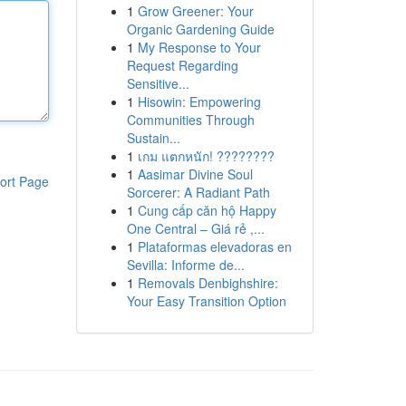
1
Grow Greener: Your
Organic Gardening Guide
1
My Response to Your
Request Regarding
Sensitive...
1
Hisowin: Empowering
Communities Through
Sustain...
1
เกม แตกหนัก! ????????
1
Aasimar Divine Soul
ort Page
Sorcerer: A Radiant Path
1
Cung cấp căn hộ Happy
One Central – Giá rẻ ,...
1
Plataformas elevadoras en
Sevilla: Informe de...
1
Removals Denbighshire:
Your Easy Transition Option