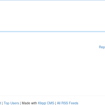
Rep
d
|
Top Users
| Made with
Kliqqi CMS
|
All RSS Feeds