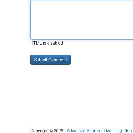
HTML is disabled
Copyright © 2026 |
Advanced Search
|
Live
|
Tag Clou