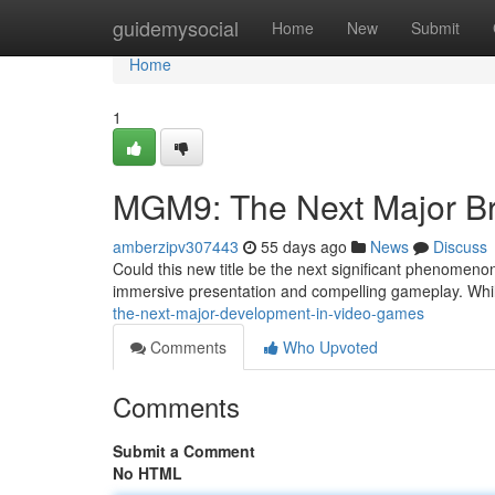
Home
guidemysocial
Home
New
Submit
Home
1
MGM9: The Next Major B
amberzipv307443
55 days ago
News
Discuss
Could this new title be the next significant phenomeno
immersive presentation and compelling gameplay. While 
the-next-major-development-in-video-games
Comments
Who Upvoted
Comments
Submit a Comment
No HTML