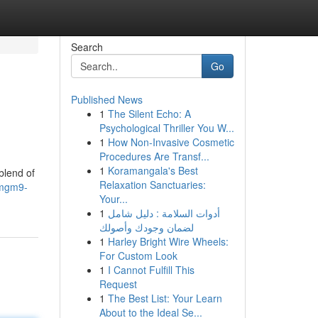
Search
Go
Published News
1
The Silent Echo: A
Psychological Thriller You W...
1
How Non-Invasive Cosmetic
Procedures Are Transf...
1
Koramangala's Best
blend of
Relaxation Sanctuaries:
/mgm9-
Your...
1
أدوات السلامة : دليل شامل
لضمان وجودك وأصولك
1
Harley Bright Wire Wheels:
For Custom Look
1
I Cannot Fulfill This
Request
1
The Best List: Your Learn
About to the Ideal Se...