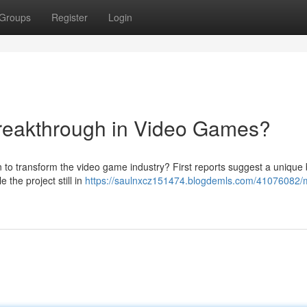
Groups
Register
Login
reakthrough in Video Games?
n to transform the video game industry? First reports suggest a unique 
the project still in
https://saulnxcz151474.blogdemls.com/41076082