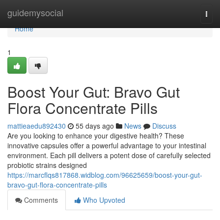
Home
guidemysocial
Togg
navi
Home
1
Boost Your Gut: Bravo Gut
Flora Concentrate Pills
mattieaedu892430
55 days ago
News
Discuss
Are you looking to enhance your digestive health? These
innovative capsules offer a powerful advantage to your intestinal
environment. Each pill delivers a potent dose of carefully selected
probiotic strains designed
https://marcflqs817868.widblog.com/96625659/boost-your-gut-
bravo-gut-flora-concentrate-pills
Comments
Who Upvoted