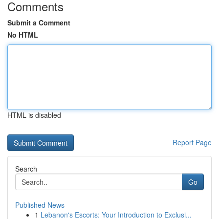
Comments
Submit a Comment
No HTML
HTML is disabled
Report Page
Search
Go
Published News
1
Lebanon's Escorts: Your Introduction to Exclusi...