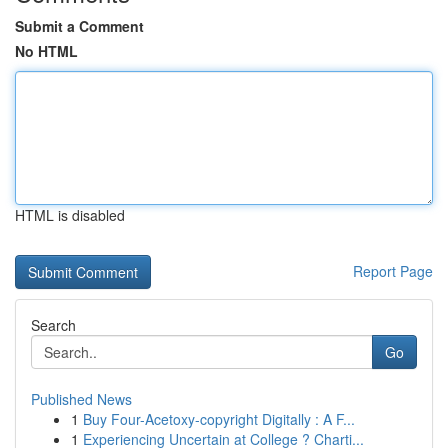
Submit a Comment
No HTML
HTML is disabled
Report Page
Search
Go
Published News
1
Buy Four-Acetoxy-copyright Digitally : A F...
1
Experiencing Uncertain at College ? Charti...