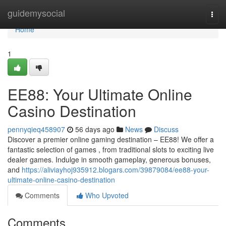
Home
guidemysocial
Togg
navi
Home
1
EE88: Your Ultimate Online
Casino Destination
pennyqieq458907
56 days ago
News
Discuss
Discover a premier online gaming destination – EE88! We offer a
fantastic selection of games , from traditional slots to exciting live
dealer games. Indulge in smooth gameplay, generous bonuses,
and
https://aliviayhoj935912.blogars.com/39879084/ee88-your-
ultimate-online-casino-destination
Comments
Who Upvoted
Comments