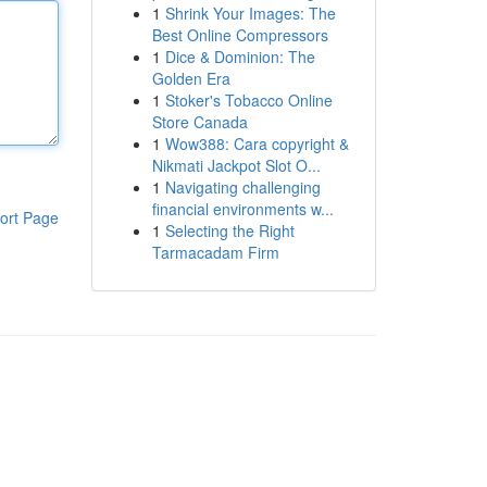
1
Shrink Your Images: The
Best Online Compressors
1
Dice & Dominion: The
Golden Era
1
Stoker's Tobacco Online
Store Canada
1
Wow388: Cara copyright &
Nikmati Jackpot Slot O...
1
Navigating challenging
financial environments w...
ort Page
1
Selecting the Right
Tarmacadam Firm