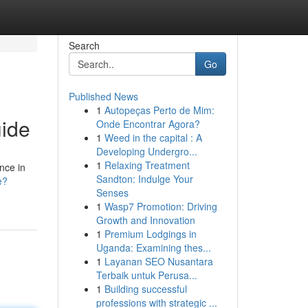
Search
Go
Published News
1
Autopeças Perto de Mim:
ide
Onde Encontrar Agora?
1
Weed in the capital : A
Developing Undergro...
1
Relaxing Treatment
nce in
Sandton: Indulge Your
e?
Senses
1
Wasp7 Promotion: Driving
Growth and Innovation
1
Premium Lodgings in
Uganda: Examining thes...
1
Layanan SEO Nusantara
Terbaik untuk Perusa...
1
Building successful
professions with strategic ...