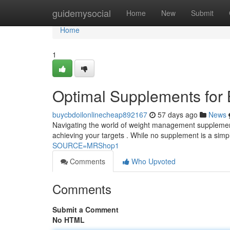
Home
guidemysocial
Home
New
Submit
Home
1
Optimal Supplements for
buycbdoilonlinecheap892167
57 days ago
News
Navigating the world of weight management supplement
achieving your targets . While no supplement is a sim
SOURCE=MRShop1
Comments
Who Upvoted
Comments
Submit a Comment
No HTML