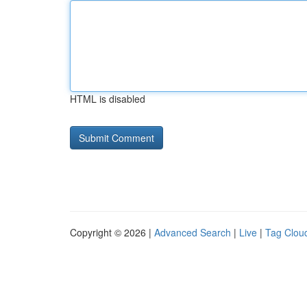
HTML is disabled
Copyright © 2026 |
Advanced Search
|
Live
|
Tag Clou