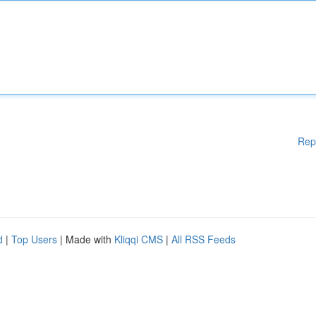
Rep
d
|
Top Users
| Made with
Kliqqi CMS
|
All RSS Feeds