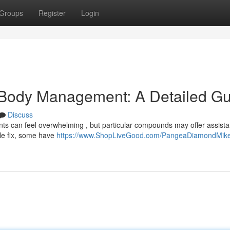
Groups
Register
Login
 Body Management: A Detailed Gu
Discuss
s can feel overwhelming , but particular compounds may offer assista
ple fix, some have
https://www.ShopLiveGood.com/PangeaDiamondMik