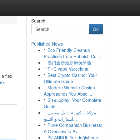
Search
Go
Published News
1
Eco Friendly Cleanup
Practices from Rubbish Col...
1
澳门金沙最新游玩体验
1
THC vape Varcelona
1
Best Crypto Casino: Your
 a flex
Ultimate Guide
ex-
1
Modern Website Design
Approaches You Absol...
1
Sl1955play: Your Complete
Guide
1
مركبات كورية: دليل مفصل
لسيارات و التسع...
1
Pune Companion Business:
A Overview to Av...
1
İSTANBUL Yer değiştirme