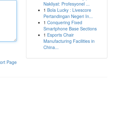
Nakliyat: Profesyonel ...
1
Bola Lucky : Livescore
Pertandingan Negeri In...
1
Conquering Fixed
Smartphone Base Sections
1
Esports Chair
Manufacturing Facilities in
China...
ort Page