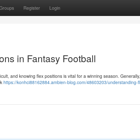
Groups
Register
Login
ons in Fantasy Football
cult, and knowing flex positions is vital for a winning season. Generally,
ck
https://konhci88162884.ambien-blog.com/48603203/understanding-fl