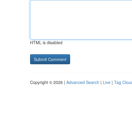
HTML is disabled
Copyright © 2026 |
Advanced Search
|
Live
|
Tag Clou