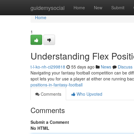
Home
guidemysocial
Home
New
Submit
Home
1
Understanding Flex Positi
t-l-ko-nh-ci299818
55 days ago
News
Discuss
Navigating your fantasy football competition can be diffi
spot lets you for use a player at either one running ba
positions-in-fantasy-football
Comments
Who Upvoted
Comments
Submit a Comment
No HTML