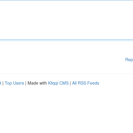
Rep
d
|
Top Users
| Made with
Kliqqi CMS
|
All RSS Feeds