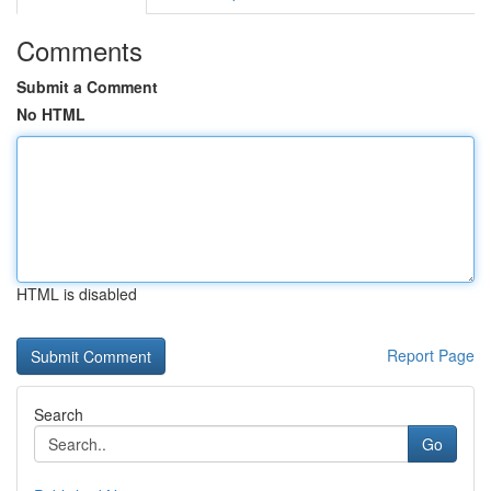
Comments
Submit a Comment
No HTML
HTML is disabled
Report Page
Search
Go