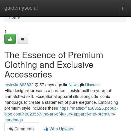
Home
guidemysocial
Togg
navi
Home
1
The Essence of Premium
Clothing and Exclusive
Accessories
roykwkq863832
57 days ago
News
Discuss
Elite design represents a curated lifestyle built on years of
unmatched skill. Exceptional apparel sits alongside iconic
handbags to create a statement of pure elegance. Embracing
premium style includes these
https://mattiexfia503525.popup-
blog.com/40023557/the-art-of-luxury-apparel-and-premium-
handbags
Comments
Who Upvoted