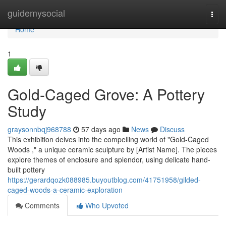
Home
guidemysocial
Togg
navi
Home
1
Gold-Caged Grove: A Pottery
Study
graysonnbqj968788
57 days ago
News
Discuss
This exhibition delves into the compelling world of "Gold-Caged
Woods ," a unique ceramic sculpture by [Artist Name]. The pieces
explore themes of enclosure and splendor, using delicate hand-
built pottery
https://gerardqozk088985.buyoutblog.com/41751958/gilded-
caged-woods-a-ceramic-exploration
Comments
Who Upvoted