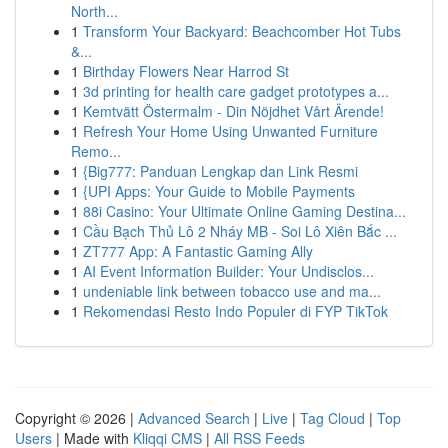
North...
1
Transform Your Backyard: Beachcomber Hot Tubs
&...
1
Birthday Flowers Near Harrod St
1
3d printing for health care gadget prototypes a...
1
Kemtvätt Östermalm - Din Nöjdhet Vårt Ärende!
1
Refresh Your Home Using Unwanted Furniture
Remo...
1
{Big777: Panduan Lengkap dan Link Resmi
1
{UPI Apps: Your Guide to Mobile Payments
1
88i Casino: Your Ultimate Online Gaming Destina...
1
Cầu Bạch Thủ Lô 2 Nháy MB - Soi Lô Xiên Bắc ...
1
ZT777 App: A Fantastic Gaming Ally
1
AI Event Information Builder: Your Undisclos...
1
undeniable link between tobacco use and ma...
1
Rekomendasi Resto Indo Populer di FYP TikTok
Copyright © 2026 |
Advanced Search
|
Live
|
Tag Cloud
|
Top
Users
| Made with
Kliqqi CMS
|
All RSS Feeds