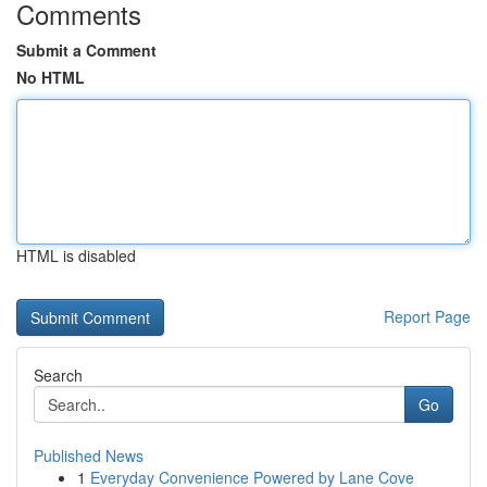
Comments
Submit a Comment
No HTML
HTML is disabled
Report Page
Search
Go
Published News
1
Everyday Convenience Powered by Lane Cove