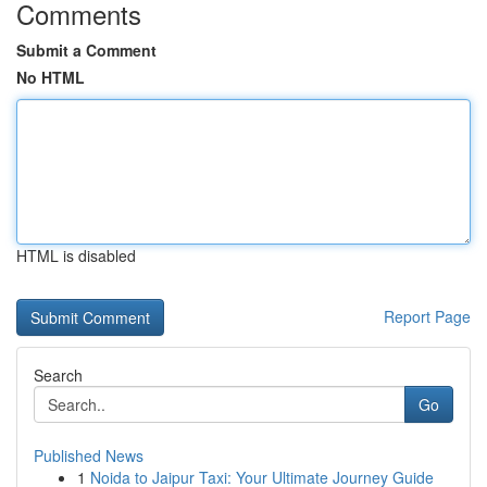
Comments
Submit a Comment
No HTML
HTML is disabled
Report Page
Search
Go
Published News
1
Noida to Jaipur Taxi: Your Ultimate Journey Guide