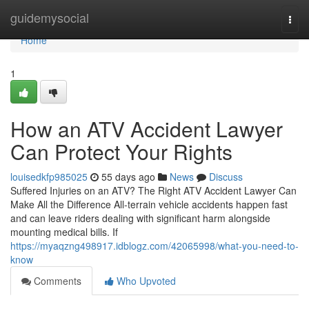
Home
guidemysocial
Togg
navi
Home
1
How an ATV Accident Lawyer
Can Protect Your Rights
louisedkfp985025
55 days ago
News
Discuss
Suffered Injuries on an ATV? The Right ATV Accident Lawyer Can
Make All the Difference All-terrain vehicle accidents happen fast
and can leave riders dealing with significant harm alongside
mounting medical bills. If
https://myaqzng498917.idblogz.com/42065998/what-you-need-to-
know
Comments
Who Upvoted