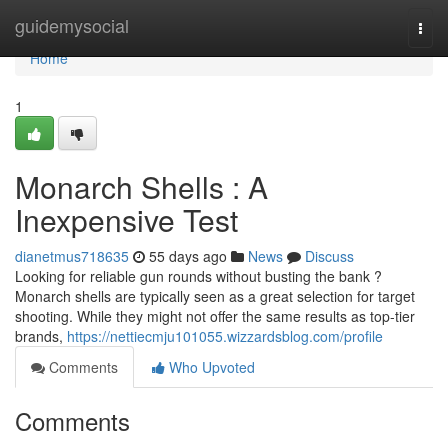
Home
guidemysocial
Togg
navi
Home
1
Monarch Shells : A
Inexpensive Test
dianetmus718635
55 days ago
News
Discuss
Looking for reliable gun rounds without busting the bank ?
Monarch shells are typically seen as a great selection for target
shooting. While they might not offer the same results as top-tier
brands,
https://nettiecmju101055.wizzardsblog.com/profile
Comments
Who Upvoted
Comments