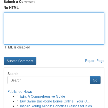
Submit a Comment
No HTML
HTML is disabled
Report Page
Search
Go
Published News
1
iwin: A Comprehensive Guide
1
Buy Swine Backbone Bones Online : Your C...
1
Inspire Young Minds: Robotics Classes for Kids