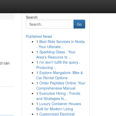
Search
Go
Published News
1
Best Ride Services in Noida
- Your Ultimate...
1
Sparkling Glass : Your
Area's Resource to ...
1
I'm don't fulfill the query .
ct can
Producing...
1
Explore Mangalore: Bike &
Car Rental Options
1
Order Peptides Online: Your
Comprehensive Manual
1
Executive Hiring : Trends
and Strategies fo...
1
Luxury Container Houses
Built for Modern Living
1
Customized Electrical