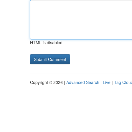
HTML is disabled
Copyright © 2026 |
Advanced Search
|
Live
|
Tag Clou