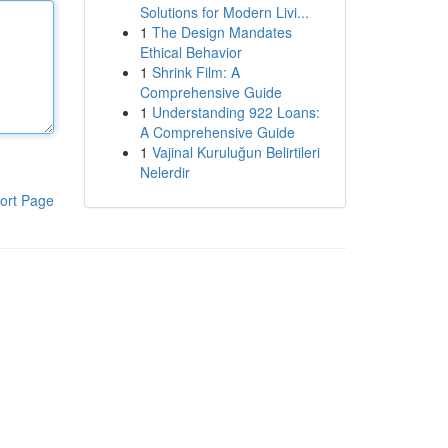
Solutions for Modern Livi...
1
The Design Mandates
Ethical Behavior
1
Shrink Film: A
Comprehensive Guide
1
Understanding 922 Loans:
A Comprehensive Guide
1
Vajinal Kuruluğun Belirtileri
Nelerdir
ort Page