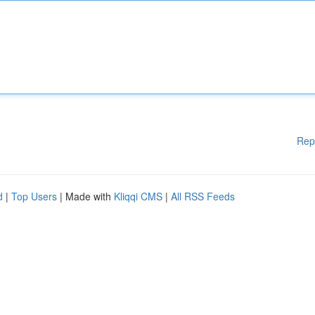
Rep
d
|
Top Users
| Made with
Kliqqi CMS
|
All RSS Feeds