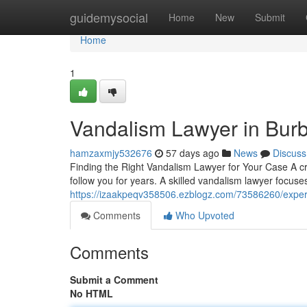
Home
guidemysocial
Home
New
Submit
Home
1
Vandalism Lawyer in Bur
hamzaxmjy532676
57 days ago
News
Discuss
Finding the Right Vandalism Lawyer for Your Case A cr
follow you for years. A skilled vandalism lawyer focuse
https://izaakpeqv358506.ezblogz.com/73586260/exper
Comments
Who Upvoted
Comments
Submit a Comment
No HTML