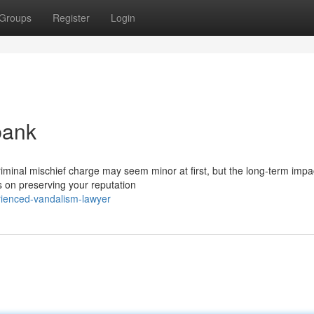
Groups
Register
Login
bank
iminal mischief charge may seem minor at first, but the long-term impa
s on preserving your reputation
ienced-vandalism-lawyer