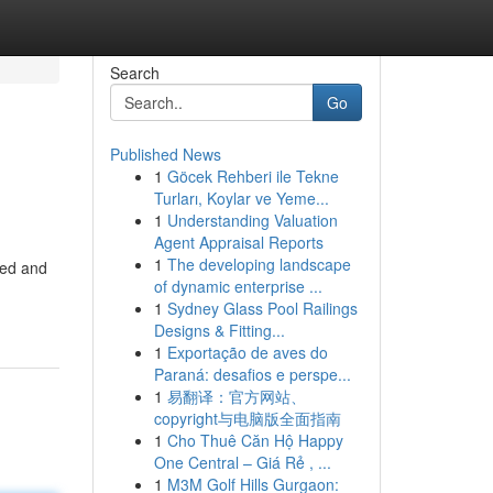
Search
Go
Published News
1
Göcek Rehberi ile Tekne
Turları, Koylar ve Yeme...
1
Understanding Valuation
Agent Appraisal Reports
1
The developing landscape
ted and
of dynamic enterprise ...
1
Sydney Glass Pool Railings
Designs & Fitting...
1
Exportação de aves do
Paraná: desafios e perspe...
1
易翻译：官方网站、
copyright与电脑版全面指南
1
Cho Thuê Căn Hộ Happy
One Central – Giá Rẻ , ...
1
M3M Golf Hills Gurgaon: