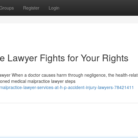
Groups
Register
Login
e Lawyer Fights for Your Rights
Lawyer When a doctor causes harm through negligence, the health-rela
oned medical malpractice lawyer steps
alpractice-lawyer-services-at-h-p-accident-injury-lawyers-78421411