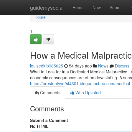
Home
guidemysocial
Home
New
Submit
Home
1
How a Medical Malpractic
louisedkfp985025
54 days ago
News
Discuss
What to Look for in a Dedicated Medical Malpractice 
economic consequences are often devastating. A seas
https://prestontyyd944301.bloguetechno.com/medical-m
Comments
Who Upvoted
Comments
Submit a Comment
No HTML