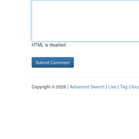
HTML is disabled
Copyright © 2026 |
Advanced Search
|
Live
|
Tag Clou