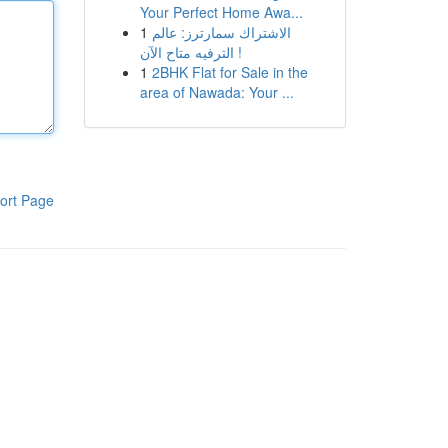
Your Perfect Home Awa...
1
الاشتراك سمارترز: عالم
الترفيه متاح الآن !
1
2BHK Flat for Sale in the
area of Nawada: Your ...
ort Page