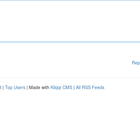
Rep
d
|
Top Users
| Made with
Kliqqi CMS
|
All RSS Feeds